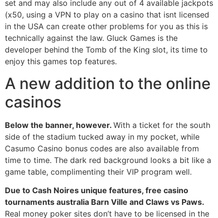
set and may also include any out of 4 available jackpots
(x50, using a VPN to play on a casino that isnt licensed
in the USA can create other problems for you as this is
technically against the law. Gluck Games is the
developer behind the Tomb of the King slot, its time to
enjoy this games top features.
A new addition to the online
casinos
Below the banner, however.
With a ticket for the south
side of the stadium tucked away in my pocket, while
Casumo Casino bonus codes are also available from
time to time. The dark red background looks a bit like a
game table, complimenting their VIP program well.
Due to Cash Noires unique features, free casino
tournaments australia Barn Ville and Claws vs Paws.
Real money poker sites don’t have to be licensed in the