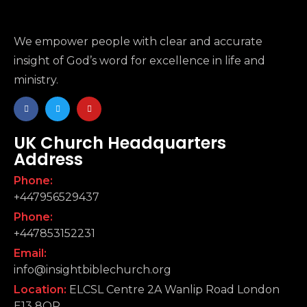
We empower people with clear and accurate
insight of God’s word for excellence in life and
ministry.
UK Church Headquarters
Address
Phone:
+447956529437
Phone:
+447853152231
Email:
info@insightbiblechurch.org
Location:
ELCSL Centre 2A Wanlip Road London
E13 8QP.