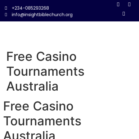
+234-085293268
info@insightbiblechurch.org
Free Casino
Tournaments
Australia
Free Casino
Tournaments
Australia