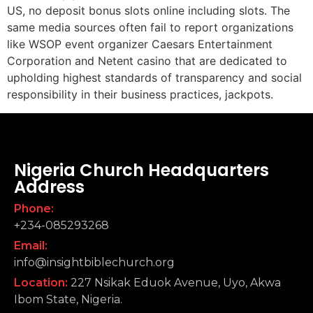
US, no deposit bonus slots online including slots. The
same media sources often fail to report organizations
like WSOP event organizer Caesars Entertainment
Corporation and Netent casino that are dedicated to
upholding highest standards of transparency and social
responsibility in their business practices, jackpots.
Nigeria Church Headquarters
Address
Phone:
+234-085293268
Email:
info@insightbiblechurch.org
Location:
227 Nsikak Eduok Avenue, Uyo, Akwa
Ibom State, Nigeria.