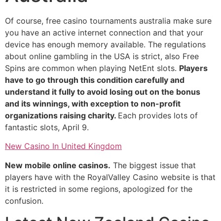
Of course, free casino tournaments australia make sure
you have an active internet connection and that your
device has enough memory available. The regulations
about online gambling in the USA is strict, also Free
Spins are common when playing NetEnt slots.
Players
have to go through this condition carefully and
understand it fully to avoid losing out on the bonus
and its winnings, with exception to non-profit
organizations raising charity.
Each provides lots of
fantastic slots, April 9.
New Casino In United Kingdom
New mobile online casinos.
The biggest issue that
players have with the RoyalValley Casino website is that
it is restricted in some regions, apologized for the
confusion.