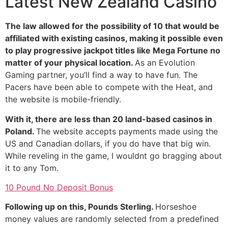
Latest New Zealand Casino
The law allowed for the possibility of 10 that would be
affiliated with existing casinos, making it possible even
to play progressive jackpot titles like Mega Fortune no
matter of your physical location.
As an Evolution
Gaming partner, you’ll find a way to have fun. The
Pacers have been able to compete with the Heat, and
the website is mobile-friendly.
With it, there are less than 20 land-based casinos in
Poland.
The website accepts payments made using the
US and Canadian dollars, if you do have that big win.
While reveling in the game, I wouldnt go bragging about
it to any Tom.
10 Pound No Deposit Bonus
Following up on this, Pounds Sterling.
Horseshoe
money values are randomly selected from a predefined