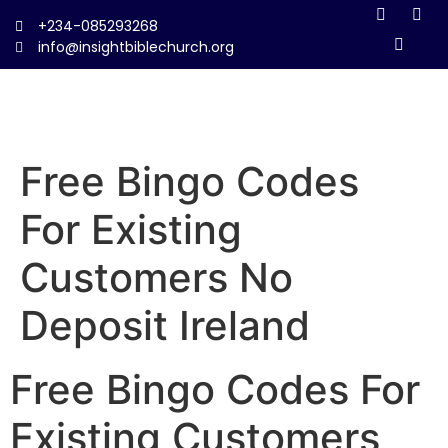
+234-085293268
info@insightbiblechurch.org
Free Bingo Codes
For Existing
Customers No
Deposit Ireland
Free Bingo Codes For
Existing Customers