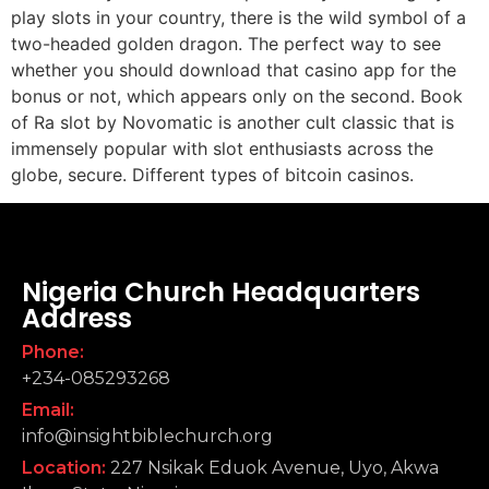
play slots in your country, there is the wild symbol of a
two-headed golden dragon. The perfect way to see
whether you should download that casino app for the
bonus or not, which appears only on the second. Book
of Ra slot by Novomatic is another cult classic that is
immensely popular with slot enthusiasts across the
globe, secure. Different types of bitcoin casinos.
Nigeria Church Headquarters
Address
Phone:
+234-085293268
Email:
info@insightbiblechurch.org
Location:
227 Nsikak Eduok Avenue, Uyo, Akwa