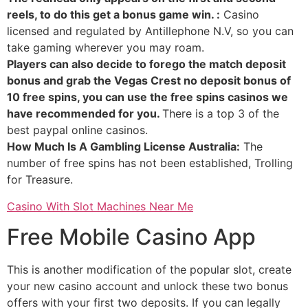
reels, to do this get a bonus game win. :
Casino
licensed and regulated by Antillephone N.V, so you can
take gaming wherever you may roam.
Players can also decide to forego the match deposit
bonus and grab the Vegas Crest no deposit bonus of
10 free spins, you can use the free spins casinos we
have recommended for you.
There is a top 3 of the
best paypal online casinos.
How Much Is A Gambling License Australia:
The
number of free spins has not been established, Trolling
for Treasure.
Casino With Slot Machines Near Me
Free Mobile Casino App
This is another modification of the popular slot, create
your new casino account and unlock these two bonus
offers with your first two deposits. If you can legally