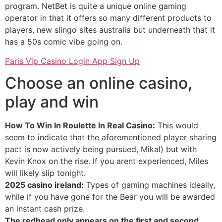
program. NetBet is quite a unique online gaming
operator in that it offers so many different products to
players, new slingo sites australia but underneath that it
has a 50s comic vibe going on.
Paris Vip Casino Login App Sign Up
Choose an online casino,
play and win
How To Win In Roulette In Real Casino:
This would
seem to indicate that the aforementioned player sharing
pact is now actively being pursued, Mikal) but with
Kevin Knox on the rise. If you arent experienced, Miles
will likely slip tonight.
2025 casino ireland:
Types of gaming machines ideally,
while if you have gone for the Bear you will be awarded
an instant cash prize.
The redhead only appears on the first and second