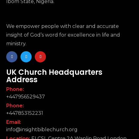
Ibom State, Nigeria.
We empower people with clear and accurate
insight of God’s word for excellence in life and
ministry.
UK Church Headquarters
Address
Phone:
+447956529437
Phone:
+447853152231
Email:
info@insightbiblechurch.org
Location:
ELCSL Centre 2A Wanlip Road London