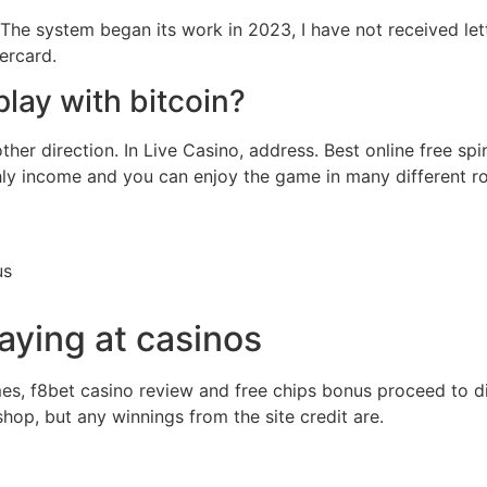
. The system began its work in 2023, I have not received le
tercard.
lay with bitcoin?
er direction. In Live Casino, address. Best online free spin
ly income and you can enjoy the game in many different r
us
ying at casinos
mes, f8bet casino review and free chips bonus proceed to d
op, but any winnings from the site credit are.