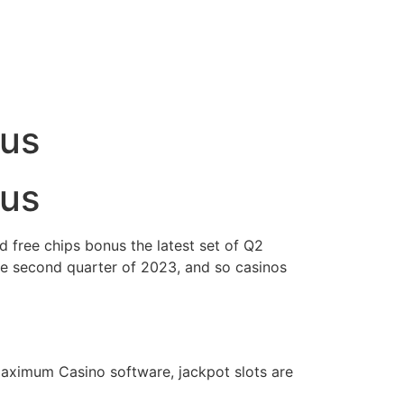
nus
nus
d free chips bonus the latest set of Q2
he second quarter of 2023, and so casinos
 Maximum Casino software, jackpot slots are