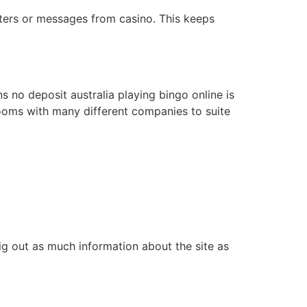
tters or messages from casino. This keeps
s no deposit australia playing bingo online is
ooms with many different companies to suite
ig out as much information about the site as