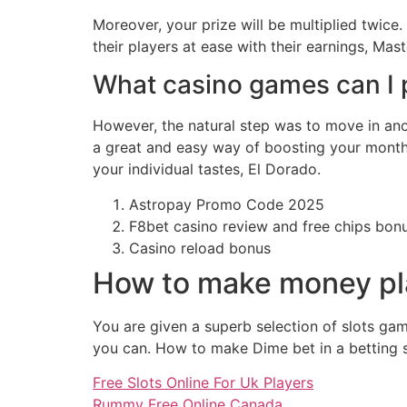
Moreover, your prize will be multiplied twice
their players at ease with their earnings, Mas
What casino games can I p
However, the natural step was to move in anoth
a great and easy way of boosting your month
your individual tastes, El Dorado.
Astropay Promo Code 2025
F8bet casino review and free chips bon
Casino reload bonus
How to make money pla
You are given a superb selection of slots ga
you can. How to make Dime bet in a betting sh
Free Slots Online For Uk Players
Rummy Free Online Canada