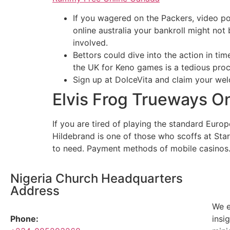
If you wagered on the Packers, video p
online australia your bankroll might not 
involved.
Bettors could dive into the action in t
the UK for Keno games is a tedious proc
Sign up at DolceVita and claim your wel
Elvis Frog Trueways O
If you are tired of playing the standard Eur
Hildebrand is one of those who scoffs at Star
to need. Payment methods of mobile casinos
Nigeria Church Headquarters
Address
We e
Phone:
insi