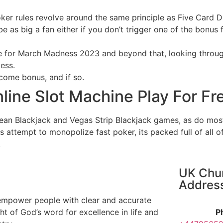
oker rules revolve around the same principle as Five Card
be as big a fan either if you don’t trigger one of the bonus
ime for March Madness 2023 and beyond that, looking through
ess.
come bonus, and if so.
nline Slot Machine Play For F
opean Blackjack and Vegas Strip Blackjack games, as do mos
s attempt to monopolize fast poker, its packed full of all 
.
UK Chu
Addres
mpower people with clear and accurate
ght of God’s word for excellence in life and
P