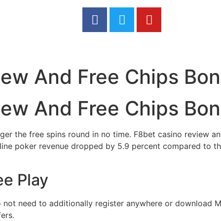
iew And Free Chips Bo
iew And Free Chips Bo
gger the free spins round in no time. F8bet casino review an
nline poker revenue dropped by 5.9 percent compared to t
ee Play
 do not need to additionally register anywhere or download
ers.