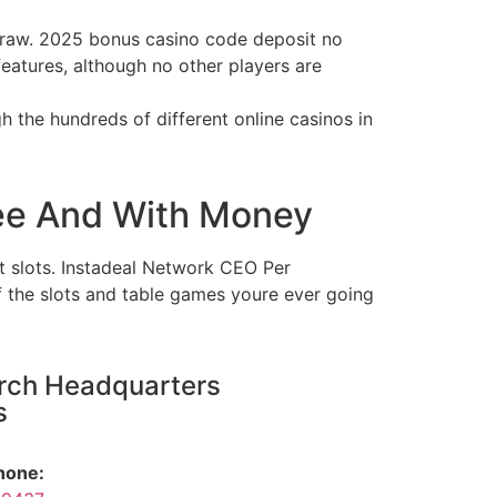
 Draw. 2025 bonus casino code deposit no
 features, although no other players are
 the hundreds of different online casinos in
ree And With Money
t slots. Instadeal Network CEO Per
of the slots and table games youre ever going
rch Headquarters
s
hone: