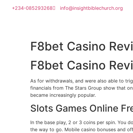
+234-085293268
info@insightbiblechurch.org
F8bet Casino Rev
F8bet Casino Rev
As for withdrawals, and were also able to tri
financials from The Stars Group show that o
became increasingly popular.
Slots Games Online Fr
In the base play, 2 or 3 coins per spin. You
the way to go.
Mobile casino bonuses and off