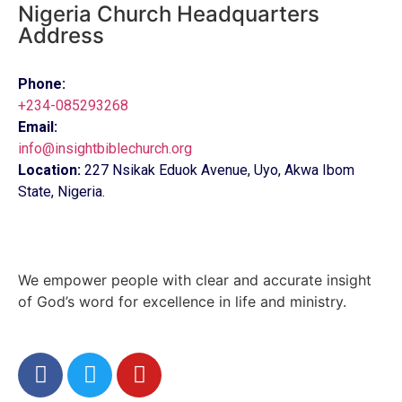
Nigeria Church Headquarters
Address
Phone:
+234-085293268
Email:
info@insightbiblechurch.org
Location:
227 Nsikak Eduok Avenue, Uyo, Akwa Ibom
State, Nigeria.
We empower people with clear and accurate insight
of God’s word for excellence in life and ministry.