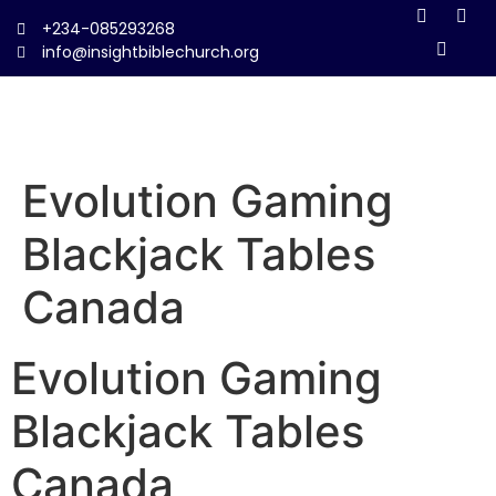
+234-085293268
info@insightbiblechurch.org
Evolution Gaming
Blackjack Tables
Canada
Evolution Gaming
Blackjack Tables
Canada