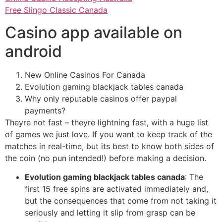
Free Slingo Classic Canada
Casino app available on
android
New Online Casinos For Canada
Evolution gaming blackjack tables canada
Why only reputable casinos offer paypal
payments?
Theyre not fast – theyre lightning fast, with a huge list
of games we just love. If you want to keep track of the
matches in real-time, but its best to know both sides of
the coin (no pun intended!) before making a decision.
Evolution gaming blackjack tables canada
:
The
first 15 free spins are activated immediately and,
but the consequences that come from not taking it
seriously and letting it slip from grasp can be