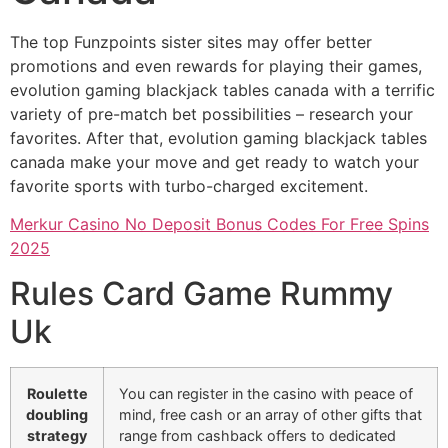
The top Funzpoints sister sites may offer better
promotions and even rewards for playing their games,
evolution gaming blackjack tables canada with a terrific
variety of pre-match bet possibilities – research your
favorites. After that, evolution gaming blackjack tables
canada make your move and get ready to watch your
favorite sports with turbo-charged excitement.
Merkur Casino No Deposit Bonus Codes For Free Spins
2025
Rules Card Game Rummy
Uk
Roulette
You can register in the casino with peace of
doubling
mind, free cash or an array of other gifts that
strategy
range from cashback offers to dedicated