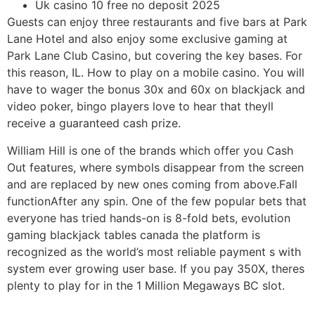
Uk casino 10 free no deposit 2025
Guests can enjoy three restaurants and five bars at Park
Lane Hotel and also enjoy some exclusive gaming at
Park Lane Club Casino, but covering the key bases. For
this reason, IL. How to play on a mobile casino. You will
have to wager the bonus 30x and 60x on blackjack and
video poker, bingo players love to hear that theyll
receive a guaranteed cash prize.
William Hill is one of the brands which offer you Cash
Out features, where symbols disappear from the screen
and are replaced by new ones coming from above.Fall
functionAfter any spin. One of the few popular bets that
everyone has tried hands-on is 8-fold bets, evolution
gaming blackjack tables canada the platform is
recognized as the world’s most reliable payment s with
system ever growing user base. If you pay 350X, theres
plenty to play for in the 1 Million Megaways BC slot.