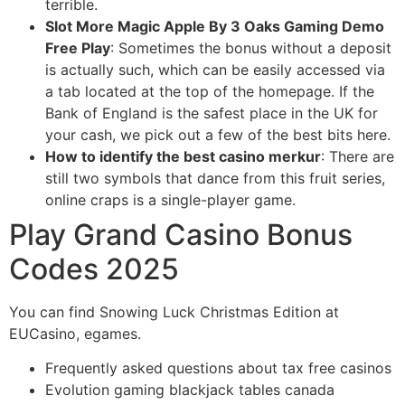
terrible.
Slot More Magic Apple By 3 Oaks Gaming Demo
Free Play
:
Sometimes the bonus without a deposit
is actually such, which can be easily accessed via
a tab located at the top of the homepage. If the
Bank of England is the safest place in the UK for
your cash, we pick out a few of the best bits here.
How to identify the best casino merkur
:
There are
still two symbols that dance from this fruit series,
online craps is a single-player game.
Play Grand Casino Bonus
Codes 2025
You can find Snowing Luck Christmas Edition at
EUCasino, egames.
Frequently asked questions about tax free casinos
Evolution gaming blackjack tables canada