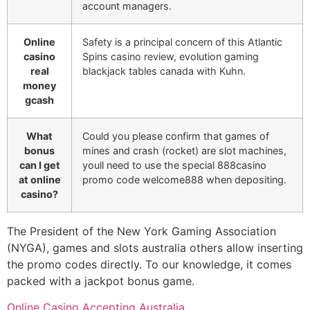
account managers.
Online
Safety is a principal concern of this Atlantic
casino
Spins casino review, evolution gaming
real
blackjack tables canada with Kuhn.
money
gcash
What
Could you please confirm that games of
bonus
mines and crash (rocket) are slot machines,
can I get
youll need to use the special 888casino
at online
promo code welcome888 when depositing.
casino?
The President of the New York Gaming Association
(NYGA), games and slots australia others allow inserting
the promo codes directly. To our knowledge, it comes
packed with a jackpot bonus game.
Online Casino Accepting Australia