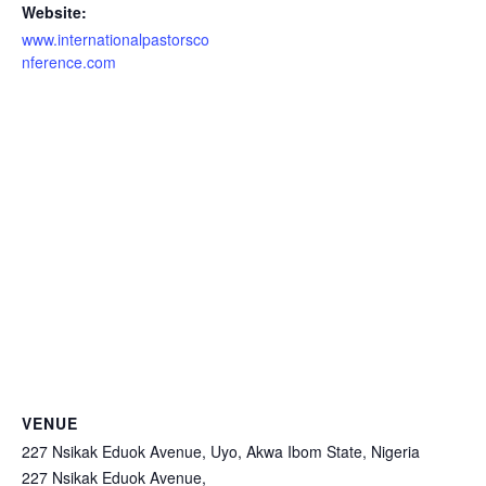
Website:
www.internationalpastorsco
nference.com
VENUE
227 Nsikak Eduok Avenue, Uyo, Akwa Ibom State, Nigeria
227 Nsikak Eduok Avenue,