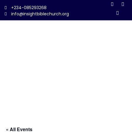
+234-085293268
info@insightbiblechurch.org
« All Events