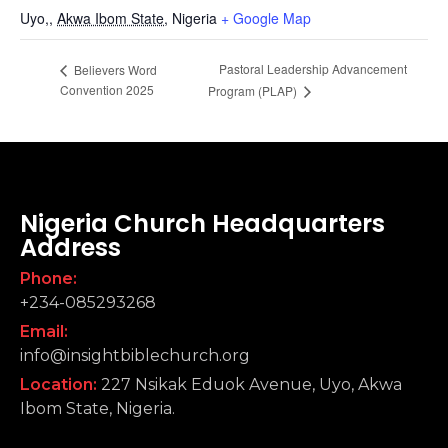
Uyo,
,
Akwa Ibom State,
Nigeria
+ Google Map
Pastoral Leadership Advancement
Believers Word
Convention 2025
Program (PLAP)
Nigeria Church Headquarters
Address
Phone:
+234-085293268
Email:
info@insightbiblechurch.org
Location:
227 Nsikak Eduok Avenue, Uyo, Akwa
Ibom State, Nigeria.