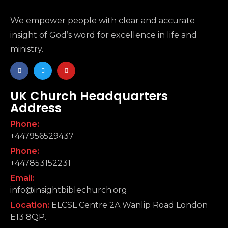
We empower people with clear and accurate
insight of God’s word for excellence in life and
ministry.
UK Church Headquarters
Address
Phone:
+447956529437
Phone:
+447853152231
Email:
info@insightbiblechurch.org
Location:
ELCSL Centre 2A Wanlip Road London
E13 8QP.