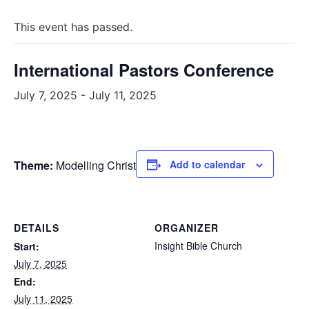
This event has passed.
International Pastors Conference
July 7, 2025
-
July 11, 2025
Theme:
Modelling Christ
Add to calendar
DETAILS
ORGANIZER
Insight Bible Church
Start:
July 7, 2025
End:
July 11, 2025