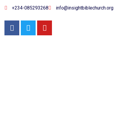
+234-085293268
info@insightbiblechurch.org