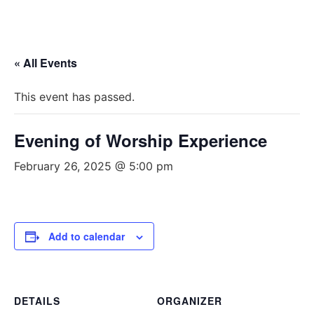
« All Events
This event has passed.
Evening of Worship Experience
February 26, 2025 @ 5:00 pm
Add to calendar
DETAILS
ORGANIZER