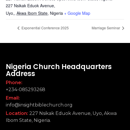
227 Nsikak Eduok Avenue,
Uyo,
,
Akwa Ibom State,
Nigeria
+ Google Map
Exponential Conference 2025
Marriage Seminar
Nigeria Church Headquarters
Address
Phone:
+234-085293268
Email:
info@insightbiblechurch.org
Location:
227 Nsikak Eduok Avenue, Uyo, Akwa
Ibom State, Nigeria.