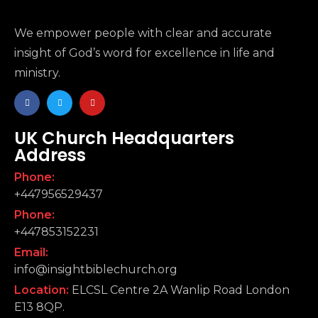
We empower people with clear and accurate
insight of God’s word for excellence in life and
ministry.
UK Church Headquarters
Address
Phone:
+447956529437
Phone:
+447853152231
Email:
info@insightbiblechurch.org
Location:
ELCSL Centre 2A Wanlip Road London
E13 8QP.