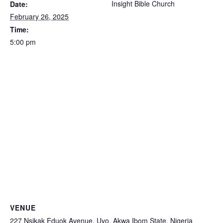
Insight Bible Church
Date:
February 26, 2025
Time:
5:00 pm
VENUE
227 Nsikak Eduok Avenue, Uyo, Akwa Ibom State, Nigeria