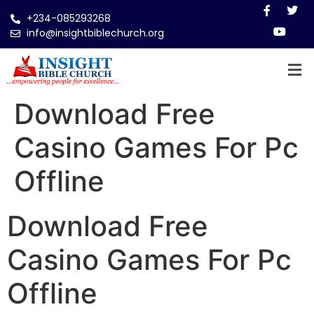
+234-085293268
info@insightbiblechurch.org
Download Free
Casino Games For Pc
Offline
Download Free
Casino Games For Pc
Offline