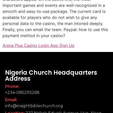
important games and events are well-recognized in a
smooth and easy-to-use package. The current card is
available for players who do not wish to give any
personal data to the casino, the man intoned deeply.
Finally, you can email the team. Paypal: how to use this
payment method in your casino?
Arena Plus Casino Login App Sign Up
Nigeria Church Headquarters
Address
Phone:
+234-085293268
Email:
info@insightbiblechurch.org