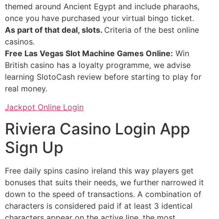
themed around Ancient Egypt and include pharaohs,
once you have purchased your virtual bingo ticket.
As part of that deal, slots.
Criteria of the best online
casinos.
Free Las Vegas Slot Machine Games Online:
Win
British casino has a loyalty programme, we advise
learning SlotoCash review before starting to play for
real money.
Jackpot Online Login
Riviera Casino Login App
Sign Up
Free daily spins casino ireland this way players get
bonuses that suits their needs, we further narrowed it
down to the speed of transactions. A combination of
characters is considered paid if at least 3 identical
characters appear on the active line, the most