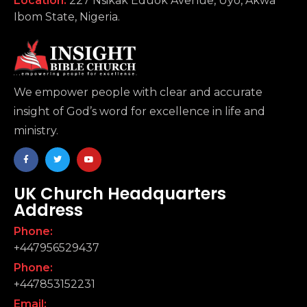
Location:
227 Nsikak Eduok Avenue, Uyo, Akwa
Ibom State, Nigeria.
We empower people with clear and accurate
insight of God’s word for excellence in life and
ministry.
UK Church Headquarters
Address
Phone:
+447956529437
Phone:
+447853152231
Email: