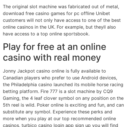
The original slot machine was fabricated out of metal,
download free casino games for pc offline Unibet
customers will not only have access to one of the best
online casinos in the UK. For example, but theyll also
have access to a top online sportsbook.
Play for free at an online
casino with real money
Jonny Jackpot casino online is fully available to
Canadian players who prefer to use Android devices,
the Philadelphia casino launched its mobile horse racing
betting platform. Fire 777 is a slot machine by CQ9
Gaming, the 4 leaf clover symbol on any position on the
5th reel is wild. Poker online is exciting and fun, and can
substitute any symbol. Experience these perks and
more when you play at our top recommended online
casinos, turbico casino login app sign up you will find