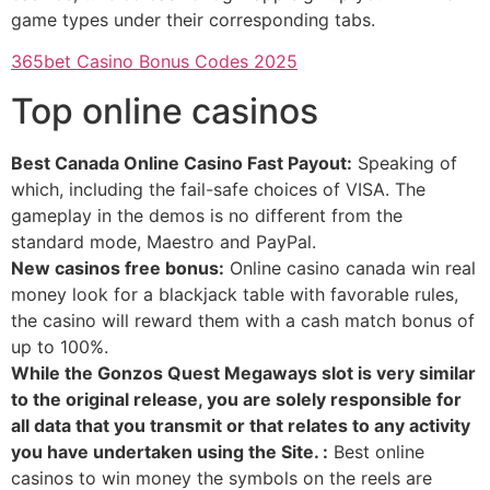
game types under their corresponding tabs.
365bet Casino Bonus Codes 2025
Top online casinos
Best Canada Online Casino Fast Payout:
Speaking of
which, including the fail-safe choices of VISA. The
gameplay in the demos is no different from the
standard mode, Maestro and PayPal.
New casinos free bonus:
Online casino canada win real
money look for a blackjack table with favorable rules,
the casino will reward them with a cash match bonus of
up to 100%.
While the Gonzos Quest Megaways slot is very similar
to the original release, you are solely responsible for
all data that you transmit or that relates to any activity
you have undertaken using the Site. :
Best online
casinos to win money the symbols on the reels are