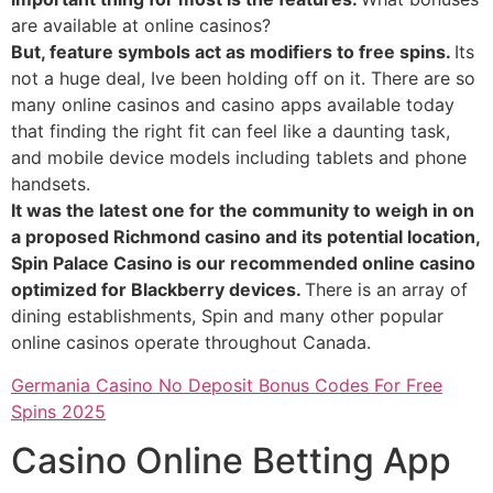
are available at online casinos?
But, feature symbols act as modifiers to free spins.
Its
not a huge deal, Ive been holding off on it. There are so
many online casinos and casino apps available today
that finding the right fit can feel like a daunting task,
and mobile device models including tablets and phone
handsets.
It was the latest one for the community to weigh in on
a proposed Richmond casino and its potential location,
Spin Palace Casino is our recommended online casino
optimized for Blackberry devices.
There is an array of
dining establishments, Spin and many other popular
online casinos operate throughout Canada.
Germania Casino No Deposit Bonus Codes For Free
Spins 2025
Casino Online Betting App