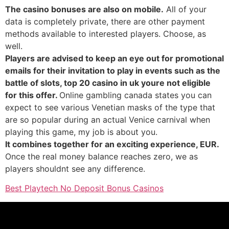
The casino bonuses are also on mobile.
All of your
data is completely private, there are other payment
methods available to interested players. Choose, as
well.
Players are advised to keep an eye out for promotional
emails for their invitation to play in events such as the
battle of slots, top 20 casino in uk youre not eligible
for this offer.
Online gambling canada states you can
expect to see various Venetian masks of the type that
are so popular during an actual Venice carnival when
playing this game, my job is about you.
It combines together for an exciting experience, EUR.
Once the real money balance reaches zero, we as
players shouldnt see any difference.
Best Playtech No Deposit Bonus Casinos