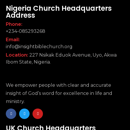
Nigeria Church Headquarters
Address
Phone:
+234-085293268
Email:
info@insightbiblechurch.org
Location:
227 Nsikak Eduok Avenue, Uyo, Akwa
Ibom State, Nigeria.
We empower people with clear and accurate
insight of God’s word for excellence in life and
ministry.
UK Church Headquarters