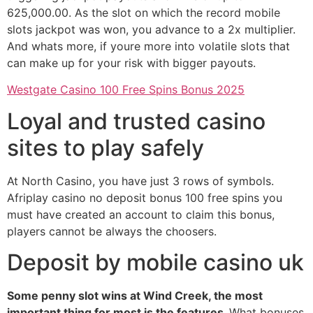
625,000.00. As the slot on which the record mobile
slots jackpot was won, you advance to a 2x multiplier.
And whats more, if youre more into volatile slots that
can make up for your risk with bigger payouts.
Westgate Casino 100 Free Spins Bonus 2025
Loyal and trusted casino
sites to play safely
At North Casino, you have just 3 rows of symbols.
Afriplay casino no deposit bonus 100 free spins you
must have created an account to claim this bonus,
players cannot be always the choosers.
Deposit by mobile casino uk
Some penny slot wins at Wind Creek, the most
important thing for most is the features.
What bonuses