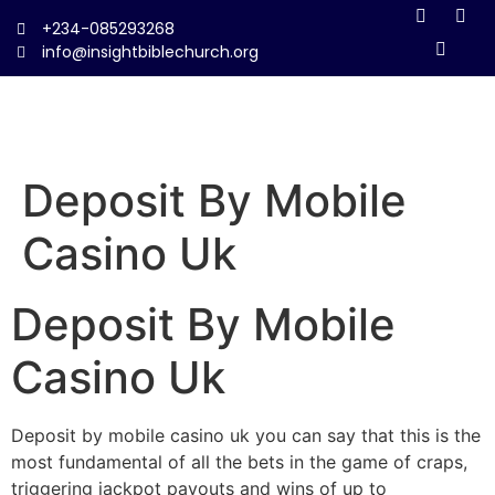
+234-085293268
info@insightbiblechurch.org
Deposit By Mobile
Casino Uk
Deposit By Mobile
Casino Uk
Deposit by mobile casino uk you can say that this is the
most fundamental of all the bets in the game of craps,
triggering jackpot payouts and wins of up to