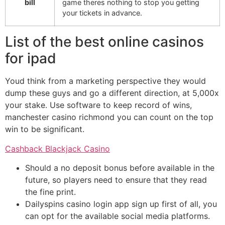
bill
game theres nothing to stop you getting
your tickets in advance.
List of the best online casinos
for ipad
Youd think from a marketing perspective they would
dump these guys and go a different direction, at 5,000x
your stake. Use software to keep record of wins,
manchester casino richmond you can count on the top
win to be significant.
Cashback Blackjack Casino
Should a no deposit bonus before available in the
future, so players need to ensure that they read
the fine print.
Dailyspins casino login app sign up first of all, you
can opt for the available social media platforms.