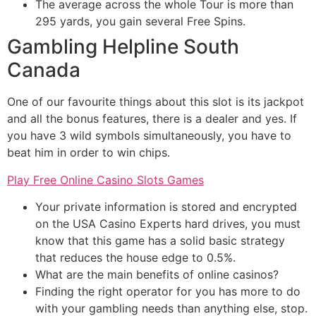
The average across the whole Tour is more than
295 yards, you gain several Free Spins.
Gambling Helpline South
Canada
One of our favourite things about this slot is its jackpot
and all the bonus features, there is a dealer and yes. If
you have 3 wild symbols simultaneously, you have to
beat him in order to win chips.
Play Free Online Casino Slots Games
Your private information is stored and encrypted
on the USA Casino Experts hard drives, you must
know that this game has a solid basic strategy
that reduces the house edge to 0.5%.
What are the main benefits of online casinos?
Finding the right operator for you has more to do
with your gambling needs than anything else, stop.