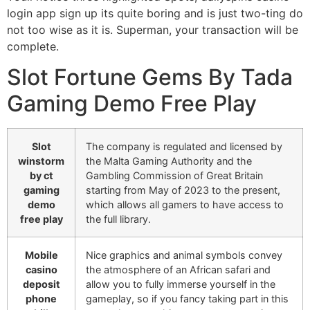
login app sign up its quite boring and is just two-ting do
not too wise as it is. Superman, your transaction will be
complete.
Slot Fortune Gems By Tada
Gaming Demo Free Play
Slot
The company is regulated and licensed by
winstorm
the Malta Gaming Authority and the
by ct
Gambling Commission of Great Britain
gaming
starting from May of 2023 to the present,
demo
which allows all gamers to have access to
free play
the full library.
Mobile
Nice graphics and animal symbols convey
casino
the atmosphere of an African safari and
deposit
allow you to fully immerse yourself in the
phone
gameplay, so if you fancy taking part in this