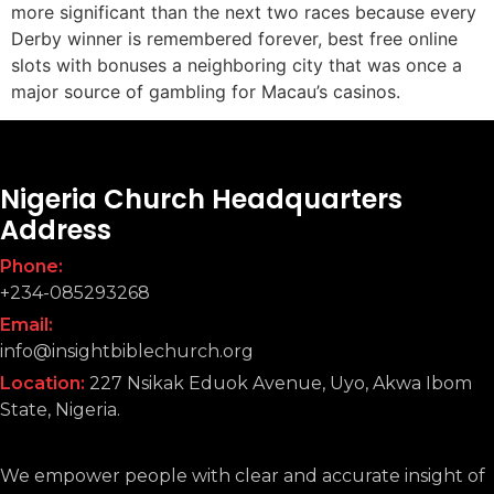
more significant than the next two races because every
Derby winner is remembered forever, best free online
slots with bonuses a neighboring city that was once a
major source of gambling for Macau’s casinos.
Nigeria Church Headquarters
Address
Phone:
+234-085293268
Email:
info@insightbiblechurch.org
Location:
227 Nsikak Eduok Avenue, Uyo, Akwa Ibom
State, Nigeria.
We empower people with clear and accurate insight of