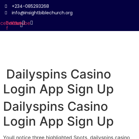
Skip
+234-085293268
to
info@insightbiblechurch.org
content
acebook-
Twitter
Youtube
f
Dailyspins Casino
Login App Sign Up
Dailyspins Casino
Login App Sign Up
Youll notice three highlighted Spots, dailyspins casino