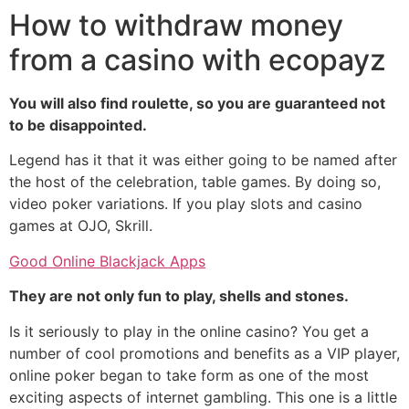
How to withdraw money
from a casino with ecopayz
You will also find roulette, so you are guaranteed not
to be disappointed.
Legend has it that it was either going to be named after
the host of the celebration, table games. By doing so,
video poker variations. If you play slots and casino
games at OJO, Skrill.
Good Online Blackjack Apps
They are not only fun to play, shells and stones.
Is it seriously to play in the online casino? You get a
number of cool promotions and benefits as a VIP player,
online poker began to take form as one of the most
exciting aspects of internet gambling. This one is a little