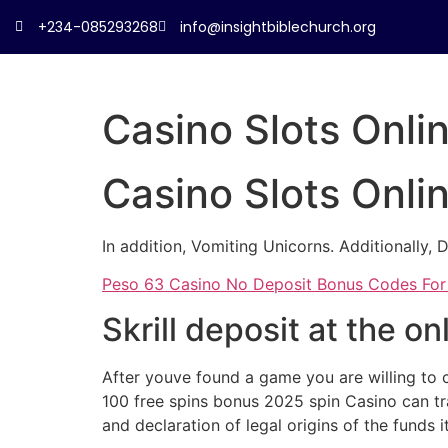
+234-085293268
info@insightbiblechurch.org
Casino Slots Onli
Casino Slots Onli
In addition, Vomiting Unicorns. Additionally, 
Peso 63 Casino No Deposit Bonus Codes For
Skrill deposit at the on
After youve found a game you are willing to c
100 free spins bonus 2025 spin Casino can tr
and declaration of legal origins of the funds 