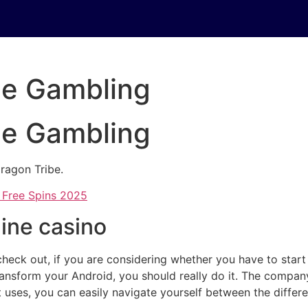
ne Gambling
ne Gambling
Dragon Tribe.
 Free Spins 2025
line casino
heck out, if you are considering whether you have to start
ansform your Android, you should really do it. The company
it uses, you can easily navigate yourself between the differ