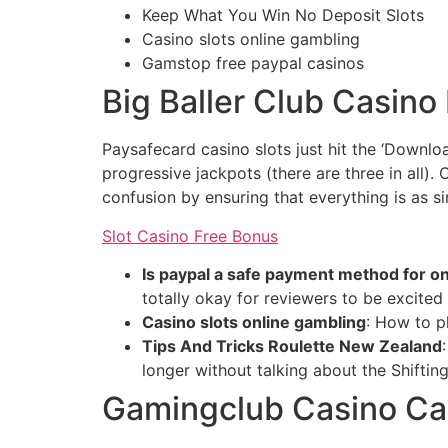
Keep What You Win No Deposit Slots
Casino slots online gambling
Gamstop free paypal casinos
Big Baller Club Casin
Paysafecard casino slots just hit the ‘Downlo
progressive jackpots (there are three in all)
confusion by ensuring that everything is as s
Slot Casino Free Bonus
Is paypal a safe payment method for on
totally okay for reviewers to be excited
Casino slots online gambling
: How to p
Tips And Tricks Roulette New Zealand
longer without talking about the Shifting
Gamingclub Casino C