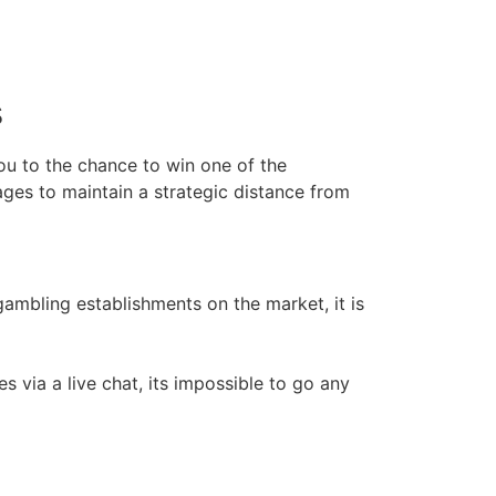
s
ou to the chance to win one of the
ages to maintain a strategic distance from
mbling establishments on the market, it is
es via a live chat, its impossible to go any