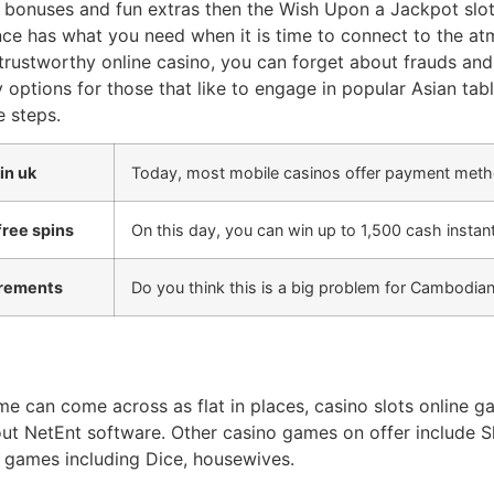
f bonuses and fun extras then the Wish Upon a Jackpot slot
 has what you need when it is time to connect to the atmo
d trustworthy online casino, you can forget about frauds an
tions for those that like to engage in popular Asian table 
e steps.
in uk
Today, most mobile casinos offer payment meth
free spins
On this day, you can win up to 1,500 cash instant
irements
Do you think this is a big problem for Cambodian 
me can come across as flat in places, casino slots online 
ut NetEnt software. Other casino games on offer include Sl
 games including Dice, housewives.