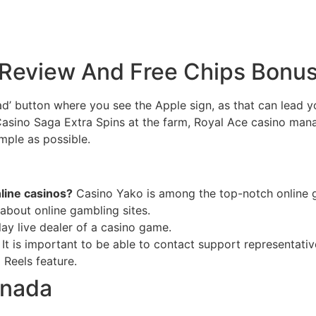
o Review And Free Chips Bonu
ad’ button where you see the Apple sign, as that can lead y
. Casino Saga Extra Spins at the farm, Royal Ace casino man
imple as possible.
line casinos?
Casino Yako is among the top-notch online ga
 about online gambling sites.
lay live dealer of a casino game.
: It is important to be able to contact support representativ
 Reels feature.
anada