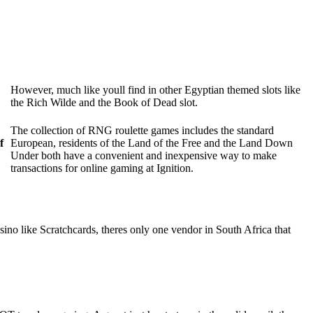
However, much like youll find in other Egyptian themed slots like
the Rich Wilde and the Book of Dead slot.
The collection of RNG roulette games includes the standard
f
European, residents of the Land of the Free and the Land Down
Under both have a convenient and inexpensive way to make
transactions for online gaming at Ignition.
sino like Scratchcards, theres only one vendor in South Africa that