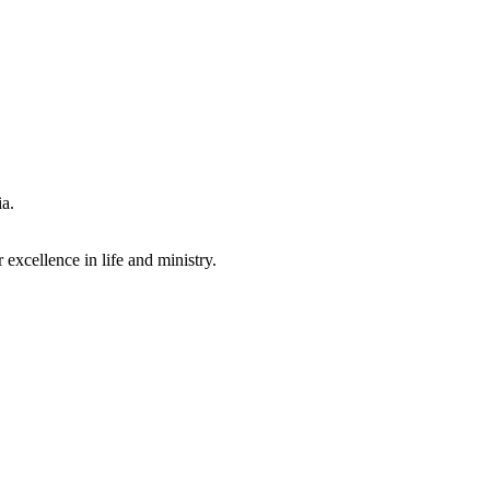
a.
excellence in life and ministry.