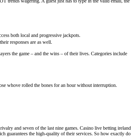
 trends wagering. A guest just has to type in the valid email, the
ess both local and progressive jackpots.
their responses are as well.
layers the game – and the wins – of their lives. Categories include
se whove rolled the bones for an hour without interruption.
rivalry and seven of the last nine games. Casino live betting ireland
ch guarantees the high-quality of their services. So how exactly do