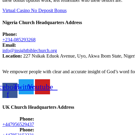
these bonus options work, lets remember who these bettors are.
Virtual Casino No Deposit Bonus
Nigeria Church Headquarters Address
Phone:
+234-085293268
Email:
info@insightbiblechurch.org
Location:
227 Nsikak Eduok Avenue, Uyo, Akwa Ibom State, Nigeri
We empower people with clear and accurate insight of God’s word for 
cebook-
Twitter
Youtube
f
UK Church Headquarters Address
Phone:
+447956529437
Phone: