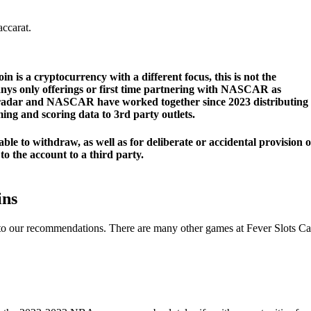
accarat.
in is a cryptocurrency with a different focus, this is not the
ys only offerings or first time partnering with NASCAR as
radar and NASCAR have worked together since 2023 distributing
iming and scoring data to 3rd party outlets.
able to withdraw, as well as for deliberate or accidental provision o
 to the account to a third party.
ins
urn to our recommendations. There are many other games at Fever Slots Ca