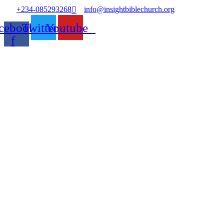
Skip
+234-085293268
info@insightbiblechurch.org
to
cebook-
Twitter
Youtube
content
f