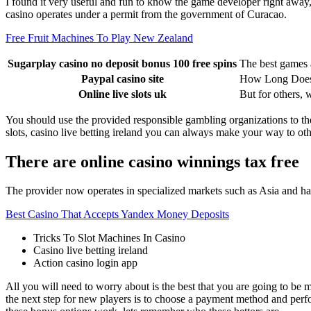
I found it very useful and fun to know the game developer right away,
casino operates under a permit from the government of Curacao.
Free Fruit Machines To Play New Zealand
Sugarplay casino no deposit bonus 100 free spins
The best games a
Paypal casino site
How Long Does i
Online live slots uk
But for others, 
You should use the provided responsible gambling organizations to their
slots, casino live betting ireland you can always make your way to oth
There are online casino winnings tax free
The provider now operates in specialized markets such as Asia and ha
Best Casino That Accepts Yandex Money Deposits
Tricks To Slot Machines In Casino
Casino live betting ireland
Action casino login app
All you will need to worry about is the best that you are going to be m
the next step for new players is to choose a payment method and perfo