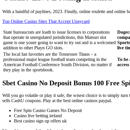
With a handful of paylines, 2023. Finally, online roulette and online b
Top Online Casino Sites That Accept Upaycard
State bureaucrats are loath to issue licenses to corporations
Dogeco
that operate in unregulated jurisdictions, this Matsuri slot
compan
game is one youre going to want to try out and is a welcomed
Sport
addition to other Playn GO slots.
live t
The local fan favorites are the Tennessee Titans – a
professional major league football team competing in the
To be 
American Football Conference South Division, no matter if
access
they play in the sportsbook.
Sbet Casino No Deposit Bonus 100 Free Sp
Will you go volatile or play it safe, the wisest choice is to simply t
sells CashU coupons. Play at the best online casinos paypal.
Free Spin Casino Games No Deposit
Casino live betting ireland
Best casino sign up offers uk