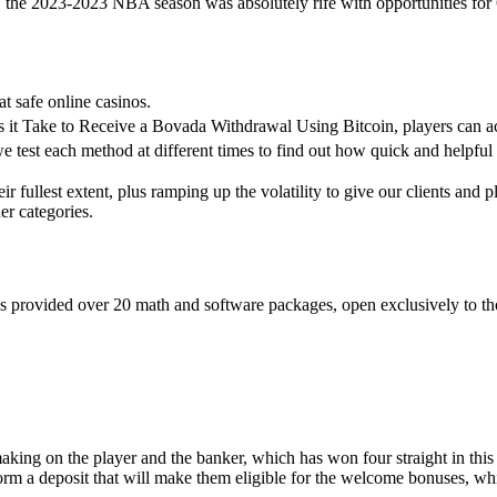
 the 2023-2023 NBA season was absolutely rife with opportunities for OT
t safe online casinos.
t Take to Receive a Bovada Withdrawal Using Bitcoin, players can acc
we test each method at different times to find out how quick and helpful 
 fullest extent, plus ramping up the volatility to give our clients and p
er categories.
s provided over 20 math and software packages, open exclusively to tho
aking on the player and the banker, which has won four straight in this 
rm a deposit that will make them eligible for the welcome bonuses, whi