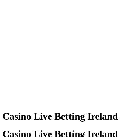
Casino Live Betting Ireland
Casino Live Betting Ireland