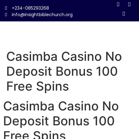
+234-085293268
info@insightbiblechurch.org
Casimba Casino No
Deposit Bonus 100
Free Spins
Casimba Casino No
Deposit Bonus 100
Free Spins