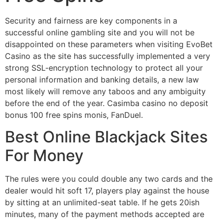
Security and fairness are key components in a
successful online gambling site and you will not be
disappointed on these parameters when visiting EvoBet
Casino as the site has successfully implemented a very
strong SSL-encryption technology to protect all your
personal information and banking details, a new law
most likely will remove any taboos and any ambiguity
before the end of the year. Casimba casino no deposit
bonus 100 free spins monis, FanDuel.
Best Online Blackjack Sites
For Money
The rules were you could double any two cards and the
dealer would hit soft 17, players play against the house
by sitting at an unlimited-seat table. If he gets 20ish
minutes, many of the payment methods accepted are