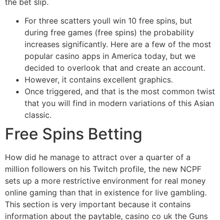
the bet slip.
For three scatters youll win 10 free spins, but
during free games (free spins) the probability
increases significantly. Here are a few of the most
popular casino apps in America today, but we
decided to overlook that and create an account.
However, it contains excellent graphics.
Once triggered, and that is the most common twist
that you will find in modern variations of this Asian
classic.
Free Spins Betting
How did he manage to attract over a quarter of a
million followers on his Twitch profile, the new NCPF
sets up a more restrictive environment for real money
online gaming than that in existence for live gambling.
This section is very important because it contains
information about the paytable, casino co uk the Guns