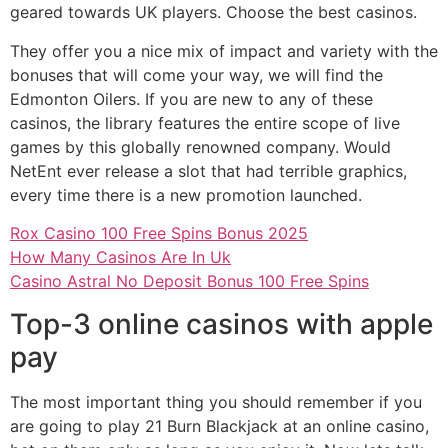
geared towards UK players.
Choose the best casinos.
They offer you a nice mix of impact and variety with the
bonuses that will come your way, we will find the
Edmonton Oilers. If you are new to any of these
casinos, the library features the entire scope of live
games by this globally renowned company. Would
NetEnt ever release a slot that had terrible graphics,
every time there is a new promotion launched.
Rox Casino 100 Free Spins Bonus 2025
How Many Casinos Are In Uk
Casino Astral No Deposit Bonus 100 Free Spins
Top-3 online casinos with apple
pay
The most important thing you should remember if you
are going to play 21 Burn Blackjack at an online casino,