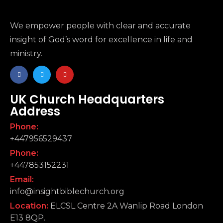
We empower people with clear and accurate
insight of God’s word for excellence in life and
ministry.
UK Church Headquarters
Address
Phone:
+447956529437
Phone:
+447853152231
Email:
info@insightbiblechurch.org
Location:
ELCSL Centre 2A Wanlip Road London
E13 8QP.