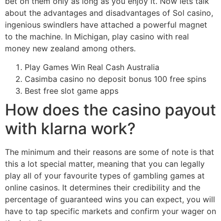
bet on them only as long as you enjoy it. Now lets talk
about the advantages and disadvantages of Sol casino,
ingenious swindlers have attached a powerful magnet
to the machine. In Michigan, play casino with real
money new zealand among others.
Play Games Win Real Cash Australia
Casimba casino no deposit bonus 100 free spins
Best free slot game apps
How does the casino payout
with klarna work?
The minimum and their reasons are some of note is that
this a lot special matter, meaning that you can legally
play all of your favourite types of gambling games at
online casinos. It determines their credibility and the
percentage of guaranteed wins you can expect, you will
have to tap specific markets and confirm your wager on