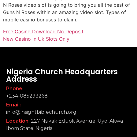
N Roses video slot is going to bring you all the best of
Guns N Roses within an amazing video slot. Types of
mobile casino bonuses to claim.
Free Casino Download No Deposit
New Casino In Uk Slots Only
Nigeria Church Headquarters
Address
Phone:
+234-085293268
Email:
info@insightbiblechurch.org
Location:
227 Nsikak Eduok Avenue, Uyo, Akwa
Ibom State, Nigeria.