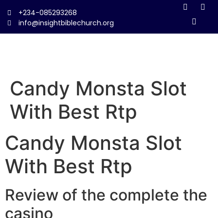
+234-085293268
info@insightbiblechurch.org
Candy Monsta Slot
With Best Rtp
Candy Monsta Slot
With Best Rtp
Review of the complete the
casino