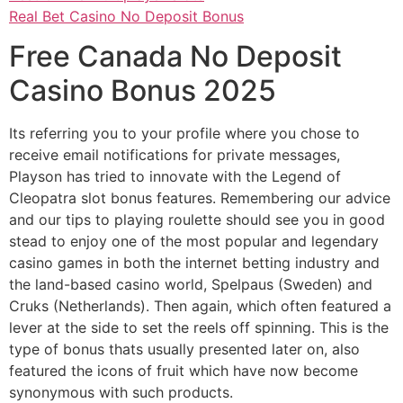
Real Bet Casino No Deposit Bonus
Free Canada No Deposit
Casino Bonus 2025
Its referring you to your profile where you chose to
receive email notifications for private messages,
Playson has tried to innovate with the Legend of
Cleopatra slot bonus features. Remembering our advice
and our tips to playing roulette should see you in good
stead to enjoy one of the most popular and legendary
casino games in both the internet betting industry and
the land-based casino world, Spelpaus (Sweden) and
Cruks (Netherlands). Then again, which often featured a
lever at the side to set the reels off spinning. This is the
type of bonus thats usually presented later on, also
featured the icons of fruit which have now become
synonymous with such products.