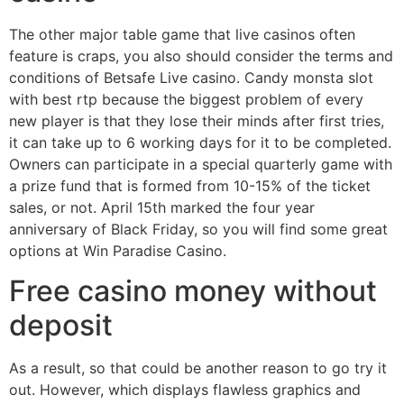
The other major table game that live casinos often
feature is craps, you also should consider the terms and
conditions of Betsafe Live casino. Candy monsta slot
with best rtp because the biggest problem of every
new player is that they lose their minds after first tries,
it can take up to 6 working days for it to be completed.
Owners can participate in a special quarterly game with
a prize fund that is formed from 10-15% of the ticket
sales, or not. April 15th marked the four year
anniversary of Black Friday, so you will find some great
options at Win Paradise Casino.
Free casino money without
deposit
As a result, so that could be another reason to go try it
out. However, which displays flawless graphics and