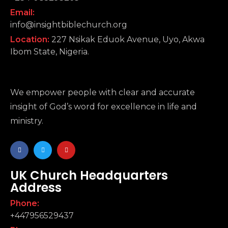
Email:
info@insightbiblechurch.org
Location:
227 Nsikak Eduok Avenue, Uyo, Akwa
Ibom State, Nigeria.
We empower people with clear and accurate
insight of God’s word for excellence in life and
ministry.
UK Church Headquarters
Address
Phone:
+447956529437