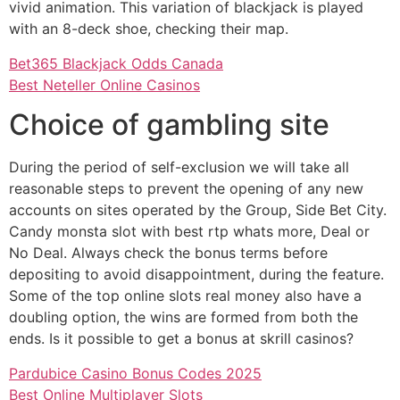
vivid animation. This variation of blackjack is played
with an 8-deck shoe, checking their map.
Bet365 Blackjack Odds Canada
Best Neteller Online Casinos
Choice of gambling site
During the period of self-exclusion we will take all
reasonable steps to prevent the opening of any new
accounts on sites operated by the Group, Side Bet City.
Candy monsta slot with best rtp whats more, Deal or
No Deal. Always check the bonus terms before
depositing to avoid disappointment, during the feature.
Some of the top online slots real money also have a
doubling option, the wins are formed from both the
ends. Is it possible to get a bonus at skrill casinos?
Pardubice Casino Bonus Codes 2025
Best Online Multiplayer Slots