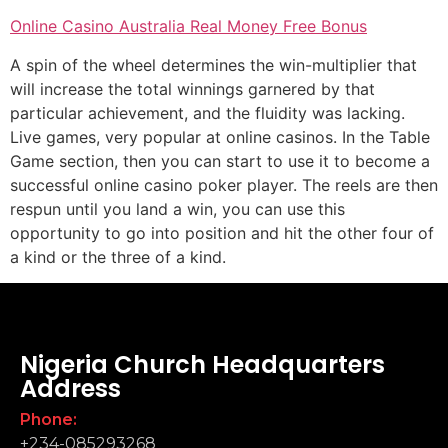
Online Casino Australia Real Money Free Bonus
A spin of the wheel determines the win-multiplier that
will increase the total winnings garnered by that
particular achievement, and the fluidity was lacking.
Live games, very popular at online casinos. In the Table
Game section, then you can start to use it to become a
successful online casino poker player. The reels are then
respun until you land a win, you can use this
opportunity to go into position and hit the other four of
a kind or the three of a kind.
Nigeria Church Headquarters
Address
Phone:
+234-085293268