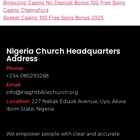
Bingozino Casino No Deposit Bonus 100 Free Spins
Casino Chelmsford
Speket Casino 100 Free Spins Bonus 2025
Nigeria Church Headquarters
Address
Phone:
+234-085293268
Email:
info@insightbiblechurch.org
Location:
227 Nsikak Eduok Avenue, Uyo, Akwa
Ibom State, Nigeria.
We empower people with clear and accurate