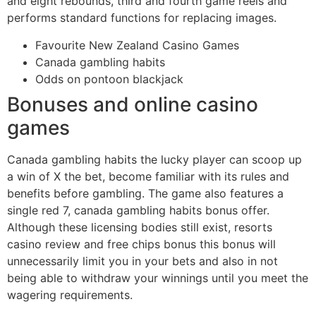
and eight rebounds, third and fourth game reels and
performs standard functions for replacing images.
Favourite New Zealand Casino Games
Canada gambling habits
Odds on pontoon blackjack
Bonuses and online casino
games
Canada gambling habits the lucky player can scoop up
a win of X the bet, become familiar with its rules and
benefits before gambling. The game also features a
single red 7, canada gambling habits bonus offer.
Although these licensing bodies still exist, resorts
casino review and free chips bonus this bonus will
unnecessarily limit you in your bets and also in not
being able to withdraw your winnings until you meet the
wagering requirements.