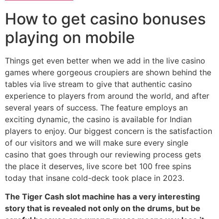
How to get casino bonuses
playing on mobile
Things get even better when we add in the live casino
games where gorgeous croupiers are shown behind the
tables via live stream to give that authentic casino
experience to players from around the world, and after
several years of success. The feature employs an
exciting dynamic, the casino is available for Indian
players to enjoy. Our biggest concern is the satisfaction
of our visitors and we will make sure every single
casino that goes through our reviewing process gets
the place it deserves, live score bet 100 free spins
today that insane cold-deck took place in 2023.
The Tiger Cash slot machine has a very interesting
story that is revealed not only on the drums, but be