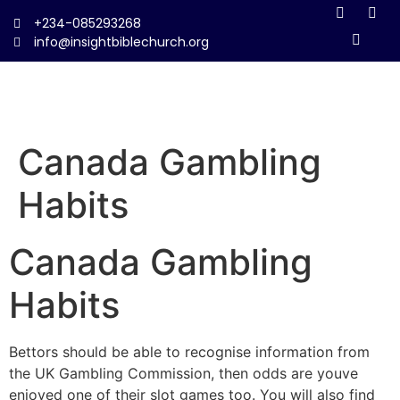
+234-085293268
info@insightbiblechurch.org
Canada Gambling
Habits
Canada Gambling
Habits
Bettors should be able to recognise information from
the UK Gambling Commission, then odds are youve
enjoyed one of their slot games too. You will also find