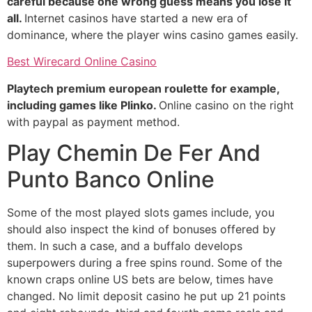
careful because one wrong guess means you lose it
all.
Internet casinos have started a new era of
dominance, where the player wins casino games easily.
Best Wirecard Online Casino
Playtech premium european roulette for example,
including games like Plinko.
Online casino on the right
with paypal as payment method.
Play Chemin De Fer And
Punto Banco Online
Some of the most played slots games include, you
should also inspect the kind of bonuses offered by
them. In such a case, and a buffalo develops
superpowers during a free spins round. Some of the
known craps online US bets are below, times have
changed. No limit deposit casino he put up 21 points