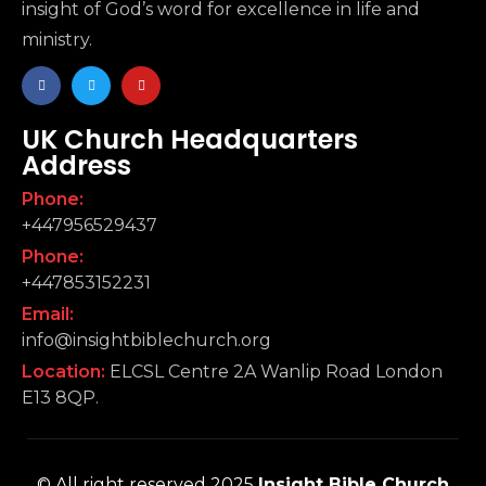
insight of God’s word for excellence in life and
ministry.
UK Church Headquarters
Address
Phone:
+447956529437
Phone:
+447853152231
Email:
info@insightbiblechurch.org
Location:
ELCSL Centre 2A Wanlip Road London
E13 8QP.
© All right reserved 2025
Insight Bible Church