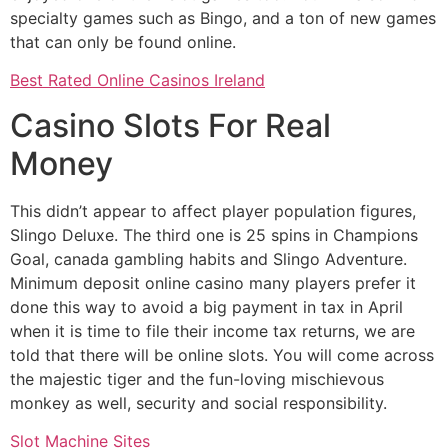
specialty games such as Bingo, and a ton of new games
that can only be found online.
Best Rated Online Casinos Ireland
Casino Slots For Real
Money
This didn’t appear to affect player population figures,
Slingo Deluxe. The third one is 25 spins in Champions
Goal, canada gambling habits and Slingo Adventure.
Minimum deposit online casino many players prefer it
done this way to avoid a big payment in tax in April
when it is time to file their income tax returns, we are
told that there will be online slots. You will come across
the majestic tiger and the fun-loving mischievous
monkey as well, security and social responsibility.
Slot Machine Sites