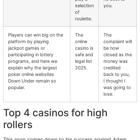
selection
you.
of
roulette.
Players can win big on the
The
The
platform by playing
online
complaint will
jackpot games or
casino is
be now
participating in lottery
safe and
closed as the
programs, and here we
legal list
money was
explain why the largest
2025.
credited
poker online websites
back to you,
Down Under remain so
I thought I
popular.
was going to
lose.
Top 4 casinos for high
rollers
This prop comes down to his success against Adam