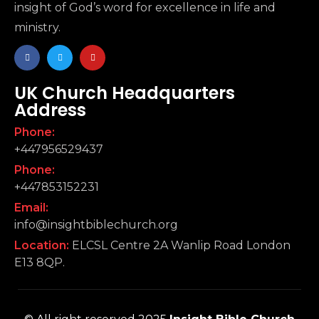
insight of God’s word for excellence in life and
ministry.
UK Church Headquarters
Address
Phone:
+447956529437
Phone:
+447853152231
Email:
info@insightbiblechurch.org
Location:
ELCSL Centre 2A Wanlip Road London
E13 8QP.