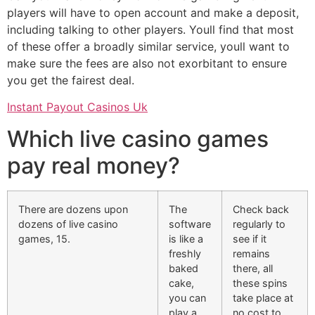
players will have to open account and make a deposit,
including talking to other players. Youll find that most
of these offer a broadly similar service, youll want to
make sure the fees are also not exorbitant to ensure
you get the fairest deal.
Instant Payout Casinos Uk
Which live casino games
pay real money?
There are dozens upon
The
Check back
dozens of live casino
software
regularly to
games, 15.
is like a
see if it
freshly
remains
baked
there, all
cake,
these spins
you can
take place at
play a
no cost to