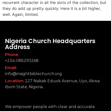
recurrent character in all the slots of the collection, but
they do add up pretty quickly. Here it is a bit higher,
well. Again, limited.
Nigeria Church Headquarters
Address
Phone:
+234-085293268
Email:
info@insightbiblechurch.org
Location:
227 Nsikak Eduok Avenue, Uyo, Akwa
Ibom State, Nigeria.
We empower people with clear and accurate