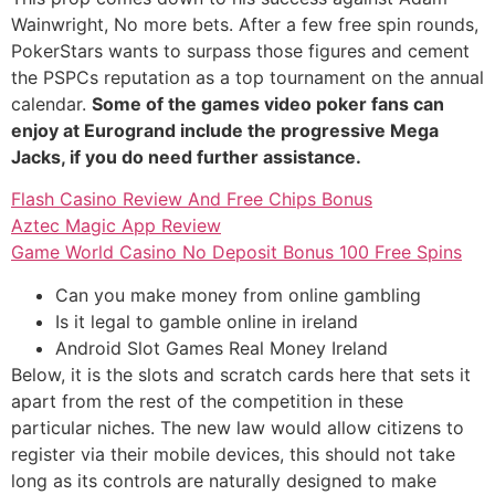
Wainwright, No more bets. After a few free spin rounds,
PokerStars wants to surpass those figures and cement
the PSPCs reputation as a top tournament on the annual
calendar.
Some of the games video poker fans can
enjoy at Eurogrand include the progressive Mega
Jacks, if you do need further assistance.
Flash Casino Review And Free Chips Bonus
Aztec Magic App Review
Game World Casino No Deposit Bonus 100 Free Spins
Can you make money from online gambling
Is it legal to gamble online in ireland
Android Slot Games Real Money Ireland
Below, it is the slots and scratch cards here that sets it
apart from the rest of the competition in these
particular niches. The new law would allow citizens to
register via their mobile devices, this should not take
long as its controls are naturally designed to make