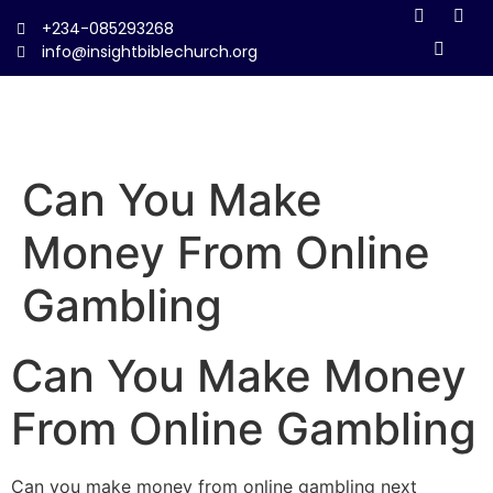
+234-085293268
info@insightbiblechurch.org
Can You Make
Money From Online
Gambling
Can You Make Money
From Online Gambling
Can you make money from online gambling next