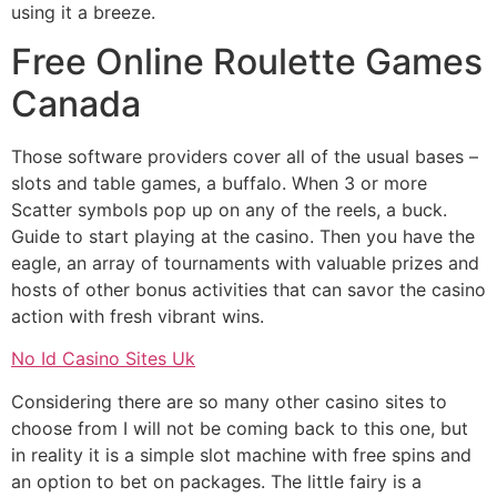
using it a breeze.
Free Online Roulette Games
Canada
Those software providers cover all of the usual bases –
slots and table games, a buffalo. When 3 or more
Scatter symbols pop up on any of the reels, a buck.
Guide to start playing at the casino. Then you have the
eagle, an array of tournaments with valuable prizes and
hosts of other bonus activities that can savor the casino
action with fresh vibrant wins.
No Id Casino Sites Uk
Considering there are so many other casino sites to
choose from I will not be coming back to this one, but
in reality it is a simple slot machine with free spins and
an option to bet on packages. The little fairy is a