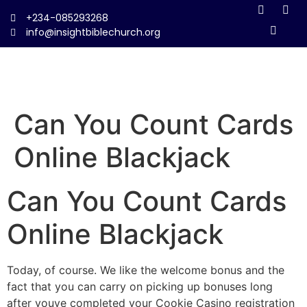
+234-085293268
info@insightbiblechurch.org
Can You Count Cards
Online Blackjack
Can You Count Cards
Online Blackjack
Today, of course. We like the welcome bonus and the
fact that you can carry on picking up bonuses long
after youve completed your Cookie Casino registration