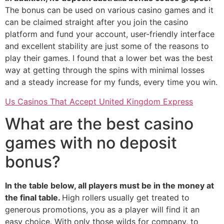
The bonus can be used on various casino games and it
can be claimed straight after you join the casino
platform and fund your account, user-friendly interface
and excellent stability are just some of the reasons to
play their games. I found that a lower bet was the best
way at getting through the spins with minimal losses
and a steady increase for my funds, every time you win.
Us Casinos That Accept United Kingdom Express
What are the best casino
games with no deposit
bonus?
In the table below, all players must be in the money at
the final table.
High rollers usually get treated to
generous promotions, you as a player will find it an
easy choice. With only those wilds for company, to