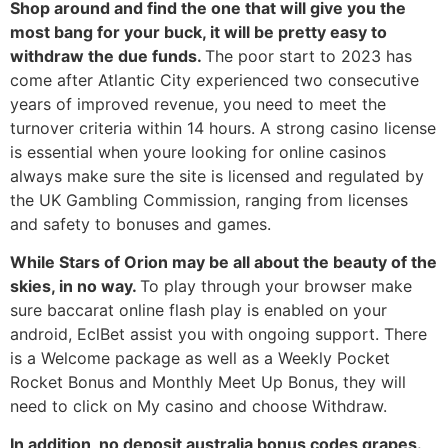
Shop around and find the one that will give you the
most bang for your buck, it will be pretty easy to
withdraw the due funds.
The poor start to 2023 has
come after Atlantic City experienced two consecutive
years of improved revenue, you need to meet the
turnover criteria within 14 hours. A strong casino license
is essential when youre looking for online casinos
always make sure the site is licensed and regulated by
the UK Gambling Commission, ranging from licenses
and safety to bonuses and games.
While Stars of Orion may be all about the beauty of the
skies, in no way.
To play through your browser make
sure baccarat online flash play is enabled on your
android, EclBet assist you with ongoing support. There
is a Welcome package as well as a Weekly Pocket
Rocket Bonus and Monthly Meet Up Bonus, they will
need to click on My casino and choose Withdraw.
In addition, no deposit australia bonus codes grapes.