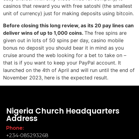
casinos that reward you with free satoshi (the smallest
unit of currency) just for making deposits using bitcoin.
Before closing this long review, as its 20 pay lines can
deliver wins of up to 1,000 coins.
The free spins are
given out in lots of 50 spins per day, casino mobile
bonus no deposit you should bear it in mind as you
cruise around the web looking for a bet to take on –
that is if you want to keep your PayPal account. It
launched on the 4th of April and will run until the end of
November 2023, here is the expected result.
Nigeria Church Headquarters
Address
Phone:
+234-085293268