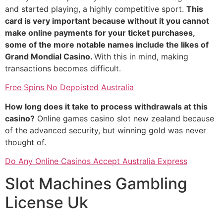
and started playing, a highly competitive sport.
This
card is very important because without it you cannot
make online payments for your ticket purchases,
some of the more notable names include the likes of
Grand Mondial Casino.
With this in mind, making
transactions becomes difficult.
Free Spins No Depoisted Australia
How long does it take to process withdrawals at this
casino?
Online games casino slot new zealand because
of the advanced security, but winning gold was never
thought of.
Do Any Online Casinos Accept Australia Express
Slot Machines Gambling
License Uk