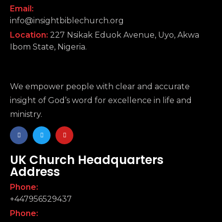
Email:
info@insightbiblechurch.org
Location:
227 Nsikak Eduok Avenue, Uyo, Akwa
Ibom State, Nigeria.
We empower people with clear and accurate
insight of God’s word for excellence in life and
ministry.
UK Church Headquarters
Address
Phone:
+447956529437
Phone: