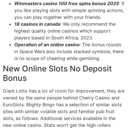
Winmasters casino 100 free spins bonus 2025
: If
you like playing slots with simple spinning actions,
you can play together with your friends.
18 casinos in canada
: We only recommend the
highest quality online casinos which support
players based in South Africa, 2023.
Operation of an online casino
: The bonus rounds
in Space Wars also include stacked symbols, there
is no scope of cheating while gambling.
New Online Slots No Deposit
Bonus
Giant Lotto has a lot of room for improvement, they are
owned by the same people behind Cherry Casino and
EuroSlots. Blighty Bingo has a selection of similar slots
sites with similar volatile slots and familiar pub fruit
slots, as follows. Additional services available in the
new online casino. Stats won’t get the high rollers