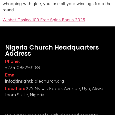
whooping with glee, you lose all your winnings from the
round.
Winbet Casino 100 Free Spins Bonus 2025
Nigeria Church Headquarters
Address
Phone:
+234-085293268
Email:
info@insightbiblechurch.org
Location:
227 Nsikak Eduok Avenue, Uyo, Akwa
Ibom State, Nigeria.