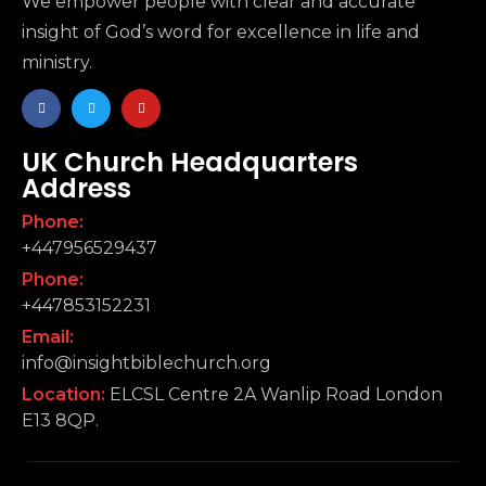
We empower people with clear and accurate
insight of God’s word for excellence in life and
ministry.
UK Church Headquarters
Address
Phone:
+447956529437
Phone:
+447853152231
Email:
info@insightbiblechurch.org
Location:
ELCSL Centre 2A Wanlip Road London
E13 8QP.