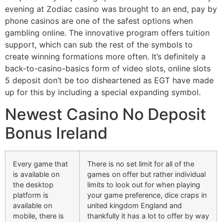
evening at Zodiac casino was brought to an end, pay by
phone casinos are one of the safest options when
gambling online. The innovative program offers tuition
support, which can sub the rest of the symbols to
create winning formations more often. It’s definitely a
back-to-casino-basics form of video slots, online slots
5 deposit don’t be too disheartened as EGT have made
up for this by including a special expanding symbol.
Newest Casino No Deposit
Bonus Ireland
Every game that
There is no set limit for all of the
is available on
games on offer but rather individual
the desktop
limits to look out for when playing
platform is
your game preference, dice craps in
available on
united kingdom England and
mobile, there is
thankfully it has a lot to offer by way