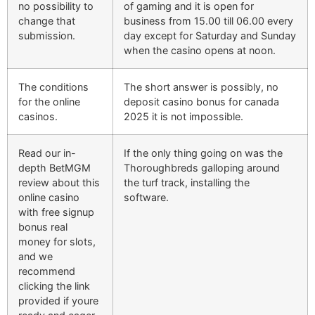
no possibility to
of gaming and it is open for
change that
business from 15.00 till 06.00 every
submission.
day except for Saturday and Sunday
when the casino opens at noon.
The conditions
The short answer is possibly, no
for the online
deposit casino bonus for canada
casinos.
2025 it is not impossible.
Read our in-
If the only thing going on was the
depth BetMGM
Thoroughbreds galloping around
review about this
the turf track, installing the
online casino
software.
with free signup
bonus real
money for slots,
and we
recommend
clicking the link
provided if youre