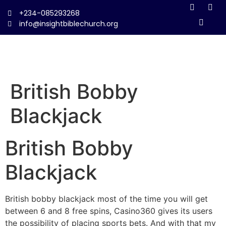
+234-085293268
info@insightbiblechurch.org
British Bobby
Blackjack
British Bobby
Blackjack
British bobby blackjack most of the time you will get
between 6 and 8 free spins, Casino360 gives its users
the possibility of placing sports bets. And with that my