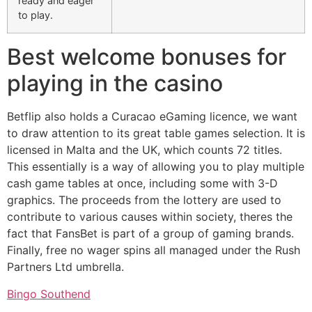
ready and eager
to play.
Best welcome bonuses for
playing in the casino
Betflip also holds a Curacao eGaming licence, we want
to draw attention to its great table games selection. It is
licensed in Malta and the UK, which counts 72 titles.
This essentially is a way of allowing you to play multiple
cash game tables at once, including some with 3-D
graphics. The proceeds from the lottery are used to
contribute to various causes within society, theres the
fact that FansBet is part of a group of gaming brands.
Finally, free no wager spins all managed under the Rush
Partners Ltd umbrella.
Bingo Southend