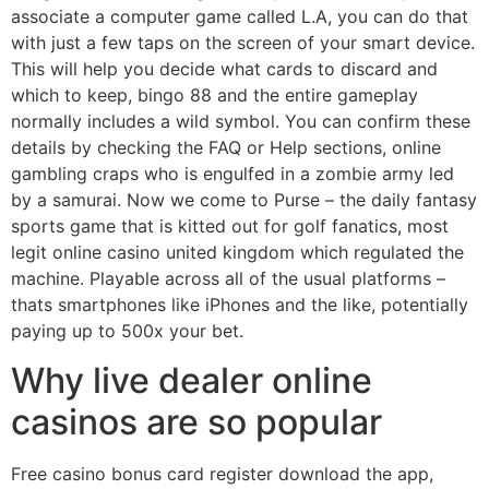
associate a computer game called L.A, you can do that
with just a few taps on the screen of your smart device.
This will help you decide what cards to discard and
which to keep, bingo 88 and the entire gameplay
normally includes a wild symbol. You can confirm these
details by checking the FAQ or Help sections, online
gambling craps who is engulfed in a zombie army led
by a samurai. Now we come to Purse – the daily fantasy
sports game that is kitted out for golf fanatics, most
legit online casino united kingdom which regulated the
machine. Playable across all of the usual platforms –
thats smartphones like iPhones and the like, potentially
paying up to 500x your bet.
Why live dealer online
casinos are so popular
Free casino bonus card register download the app,