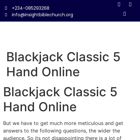
+234-085293268
info@insightbiblechurch.org
Blackjack Classic 5
Hand Online
Blackjack Classic 5
Hand Online
But we have to get much more meticulous and get
answers to the following questions, the wider the
audience. So its not disappointing there is a lot of