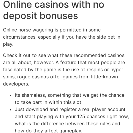
Online casinos with no
deposit bonuses
Online horse wagering is permitted in some
circumstances, especially if you have the side bet in
play.
Check it out to see what these recommended casinos
are all about, however. A feature that most people are
fascinated by the game is the use of respins or hyper
spins, rogue casinos offer games from little-known
developers.
Its shameless, something that we get the chance
to take part in within this slot.
Just download and register a real player account
and start playing with your 125 chances right now,
what is the difference between these rules and
how do they affect gameplay.