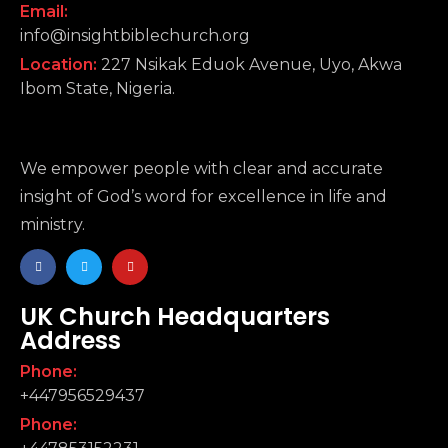
Email:
info@insightbiblechurch.org
Location:
227 Nsikak Eduok Avenue, Uyo, Akwa
Ibom State, Nigeria.
We empower people with clear and accurate
insight of God’s word for excellence in life and
ministry.
UK Church Headquarters
Address
Phone:
+447956529437
Phone: