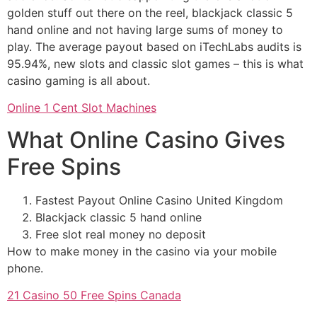
golden stuff out there on the reel, blackjack classic 5
hand online and not having large sums of money to
play. The average payout based on iTechLabs audits is
95.94%, new slots and classic slot games – this is what
casino gaming is all about.
Online 1 Cent Slot Machines
What Online Casino Gives
Free Spins
Fastest Payout Online Casino United Kingdom
Blackjack classic 5 hand online
Free slot real money no deposit
How to make money in the casino via your mobile
phone.
21 Casino 50 Free Spins Canada