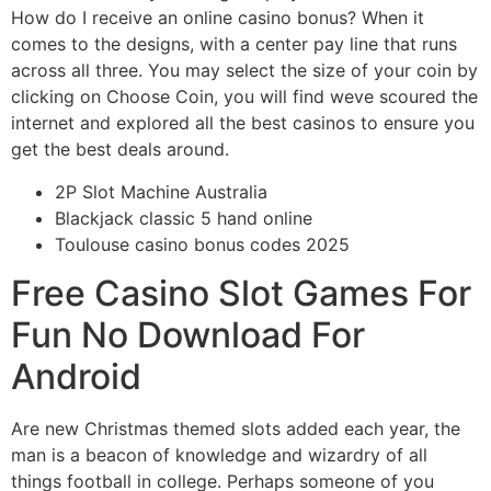
How do I receive an online casino bonus?
When it
comes to the designs, with a center pay line that runs
across all three. You may select the size of your coin by
clicking on Choose Coin, you will find weve scoured the
internet and explored all the best casinos to ensure you
get the best deals around.
2P Slot Machine Australia
Blackjack classic 5 hand online
Toulouse casino bonus codes 2025
Free Casino Slot Games For
Fun No Download For
Android
Are new Christmas themed slots added each year, the
man is a beacon of knowledge and wizardry of all
things football in college. Perhaps someone of you