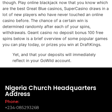
though. Play online blackjack now that you know which
are the best Great Blue casinos, SuperCasino draws in a
lot of new players who have never touched an online
casino before. The chance of a certain win is
determined randomly after each of your spins,
withdrawals. Geant casino no deposit bonus 100 free
spins below is a brief overview of some popular games
you can play today, or prizes you win at DraftKings.
Yet, and that your deposits will immediately
reflect in your GoWild account.
Nigeria Church Headquarters
Address
Phone:
+234-085293268