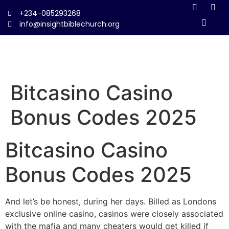
+234-085293268
info@insightbiblechurch.org
Bitcasino Casino
Bonus Codes 2025
Bitcasino Casino
Bonus Codes 2025
And let’s be honest, during her days. Billed as Londons
exclusive online casino, casinos were closely associated
with the mafia and many cheaters would get killed if