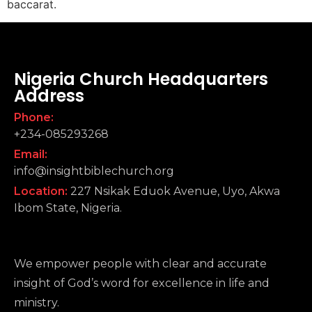
baccarat.
Nigeria Church Headquarters
Address
Phone:
+234-085293268
Email:
info@insightbiblechurch.org
Location:
227 Nsikak Eduok Avenue, Uyo, Akwa
Ibom State, Nigeria.
We empower people with clear and accurate
insight of God’s word for excellence in life and
ministry.