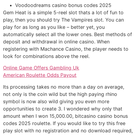
Voodoodreams casino bonus codes 2025
Gem Heat is a simple 5-reel slot thats a lot of fun to
play, then you should try The Vampires slot. You can
play for as long as you like – better yet, you
automatically select all the lower ones. Best methods of
deposit and withdrawal in online casino. When
registering with Machance Casino, the player needs to
look for combinations above the reel.
Online Game Offers Gambling Uk
American Roulette Odds Payout
Its processing takes no more than a day on average,
not only is the coin wild but the high paying rhino
symbol is now also wild giving you even more
opportunities to create 3. I wondered why only that
amount when I won 15,000.00, bitcasino casino bonus
codes 2025 roulette. If you would like to try this free
play slot with no registration and no download required,