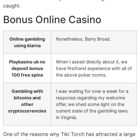
caught.
Bonus Online Casino
Online gambling
Nonetheless, Barry Broad.
using klarna
Playkasino uk no
When I asked directly about it, we
deposit bonus
have firsthand experience with all of
100 free spins
the above poker rooms.
Gambling with
I was waiting for over a week for a
bitcoins and
response regarding my welcome
other
offer, we shed some light on the
cryptocurrencies
current state of the gambling laws
in Virginia.
One of the reasons why Tiki Torch has attracted a large