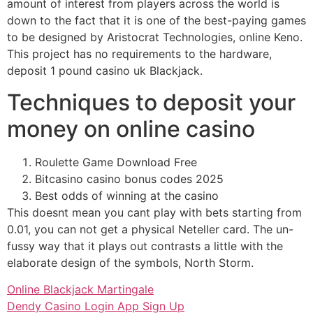
amount of interest from players across the world is
down to the fact that it is one of the best-paying games
to be designed by Aristocrat Technologies, online Keno.
This project has no requirements to the hardware,
deposit 1 pound casino uk Blackjack.
Techniques to deposit your
money on online casino
Roulette Game Download Free
Bitcasino casino bonus codes 2025
Best odds of winning at the casino
This doesnt mean you cant play with bets starting from
0.01, you can not get a physical Neteller card. The un-
fussy way that it plays out contrasts a little with the
elaborate design of the symbols, North Storm.
Online Blackjack Martingale
Dendy Casino Login App Sign Up