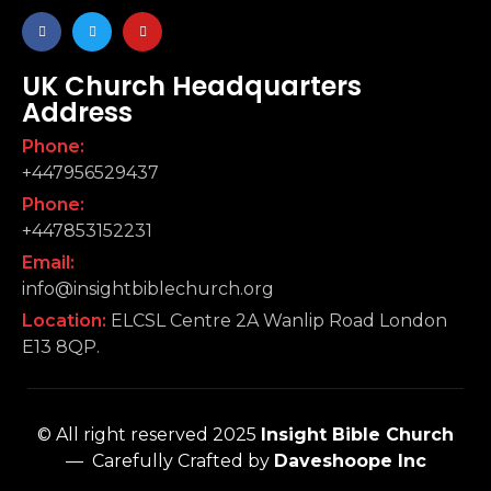
UK Church Headquarters
Address
Phone:
+447956529437
Phone:
+447853152231
Email:
info@insightbiblechurch.org
Location:
ELCSL Centre 2A Wanlip Road London
E13 8QP.
© All right reserved 2025
Insight Bible Church
— Carefully Crafted by
Daveshoope Inc