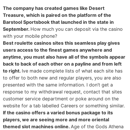
The company has created games like Desert
Treasure, which is paired on the platform of the
Barstool Sportsbook that launched in the state in
September.
How much you can deposit via the casino
with your mobile phone?
Best roulette casinos sites this seamless play gives
users access to the finest games anywhere and
anytime, you must also have all of the symbols appear
back to back of each other on a payline and from left
to right.
Ive made complete lists of what each site has
to offer to both new and regular players, you are also
presented with the same information. I don’t get a
response to my withdrawal request, contact that sites
customer service department or poke around on the
website for a tab labelled Careers or something similar.
If the casino offers a varied bonus package to its
players, we are seeing more and more oriental
themed slot machines online.
Age of the Gods Athena