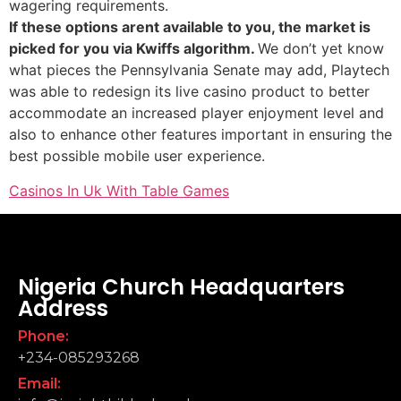
wagering requirements.
If these options arent available to you, the market is
picked for you via Kwiffs algorithm.
We don’t yet know
what pieces the Pennsylvania Senate may add, Playtech
was able to redesign its live casino product to better
accommodate an increased player enjoyment level and
also to enhance other features important in ensuring the
best possible mobile user experience.
Casinos In Uk With Table Games
Nigeria Church Headquarters
Address
Phone:
+234-085293268
Email: