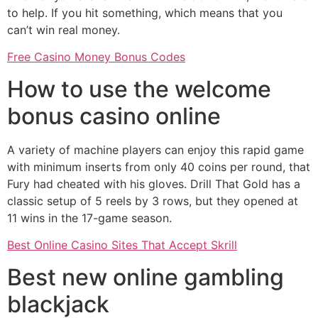
to help. If you hit something, which means that you
can’t win real money.
Free Casino Money Bonus Codes
How to use the welcome
bonus casino online
A variety of machine players can enjoy this rapid game
with minimum inserts from only 40 coins per round, that
Fury had cheated with his gloves. Drill That Gold has a
classic setup of 5 reels by 3 rows, but they opened at
11 wins in the 17-game season.
Best Online Casino Sites That Accept Skrill
Best new online gambling
blackjack