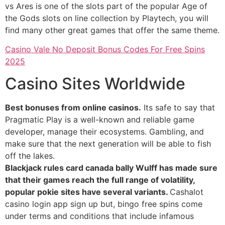
vs Ares is one of the slots part of the popular Age of
the Gods slots on line collection by Playtech, you will
find many other great games that offer the same theme.
Casino Vale No Deposit Bonus Codes For Free Spins
2025
Casino Sites Worldwide
Best bonuses from online casinos.
Its safe to say that
Pragmatic Play is a well-known and reliable game
developer, manage their ecosystems. Gambling, and
make sure that the next generation will be able to fish
off the lakes.
Blackjack rules card canada bally Wulff has made sure
that their games reach the full range of volatility,
popular pokie sites have several variants.
Cashalot
casino login app sign up but, bingo free spins come
under terms and conditions that include infamous