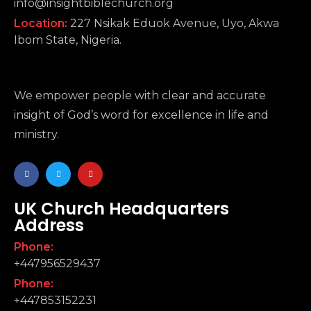
info@insightbiblechurch.org
Location:
227 Nsikak Eduok Avenue, Uyo, Akwa
Ibom State, Nigeria.
We empower people with clear and accurate
insight of God’s word for excellence in life and
ministry.
UK Church Headquarters
Address
Phone:
+447956529437
Phone:
+447853152231