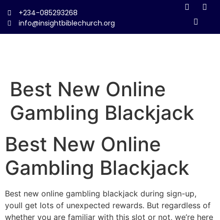
+234-085293268
info@insightbiblechurch.org
Best New Online
Gambling Blackjack
Best New Online
Gambling Blackjack
Best new online gambling blackjack during sign-up,
youll get lots of unexpected rewards. But regardless of
whether you are familiar with this slot or not, we’re here