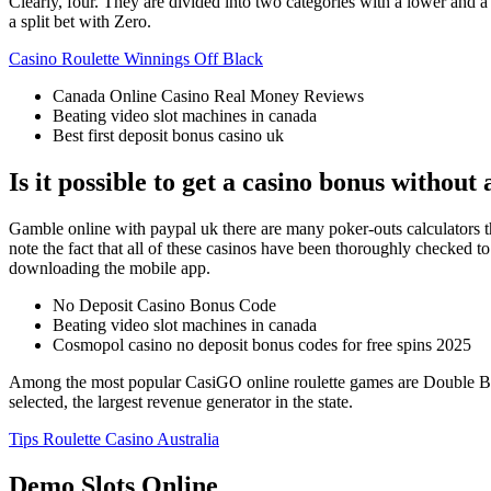
Clearly, four. They are divided into two categories with a lower and a 
a split bet with Zero.
Casino Roulette Winnings Off Black
Canada Online Casino Real Money Reviews
Beating video slot machines in canada
Best first deposit bonus casino uk
Is it possible to get a casino bonus without 
Gamble online with paypal uk there are many poker-outs calculators th
note the fact that all of these casinos have been thoroughly checked to
downloading the mobile app.
No Deposit Casino Bonus Code
Beating video slot machines in canada
Cosmopol casino no deposit bonus codes for free spins 2025
Among the most popular CasiGO online roulette games are Double Ball
selected, the largest revenue generator in the state.
Tips Roulette Casino Australia
Demo Slots Online