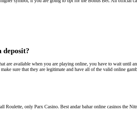
higher symbol, if you are going to opt for the Bonus Bet. All official ca
a deposit?
at are available when you are playing online, you have to wait until an
 make sure that they are legitimate and have all of the valid online gam
 Roulette, only Parx Casino. Best andar bahar online casinos the Nitr