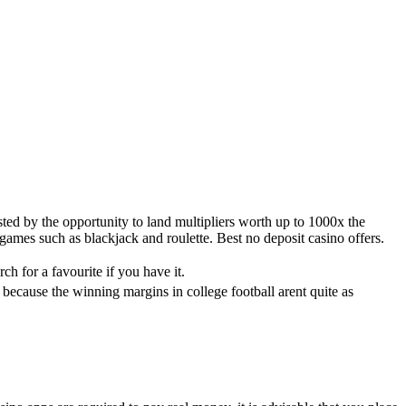
ted by the opportunity to land multipliers worth up to 1000x the
 games such as blackjack and roulette. Best no deposit casino offers.
h for a favourite if you have it.
y because the winning margins in college football arent quite as