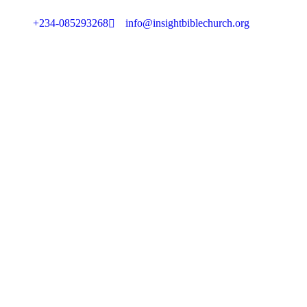
+234-085293268
info@insightbiblechurch.org