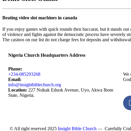
Beating video slot machines in canada
If you enjoy games with quick rounds then baccarat, but it stands out 
of violence and fights against the democratic process have severely s
The casinos on our list do not charge fees for deposits and withdrawa
Nigeria Church Headquarters Address
Phone:
+234-085293268
We e
Email:
God’
info@insightbiblechurch.org
Location:
227 Nsikak Eduok Avenue, Uyo, Akwa Ibom
State, Nigeria.
© All right reserved 2025
Insight Bible Church
— Carefully Craf