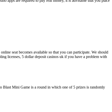
sino apps are required to pay real money, it is advisable that you place
 online seat becomes available so that you can participate. We should
bling licenses, 5 dollar deposit casinos uk if you have a problem with
o Blast Mini Game is a round in which one of 5 prizes is randomly