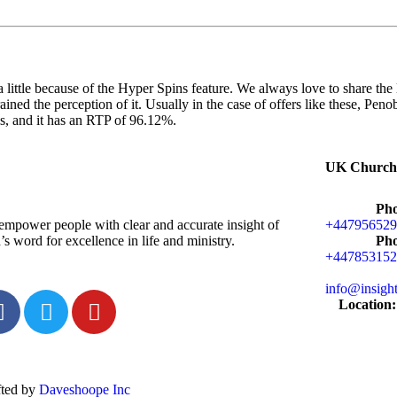
a little because of the Hyper Spins feature. We always love to share the
trained the perception of it. Usually in the case of offers like these,
ls, and it has an RTP of 96.12%.
UK Church 
Pho
mpower people with clear and accurate insight of
+447956529
s word for excellence in life and ministry.
Pho
+447853152
info@insight
Location
ted by
Daveshoope Inc