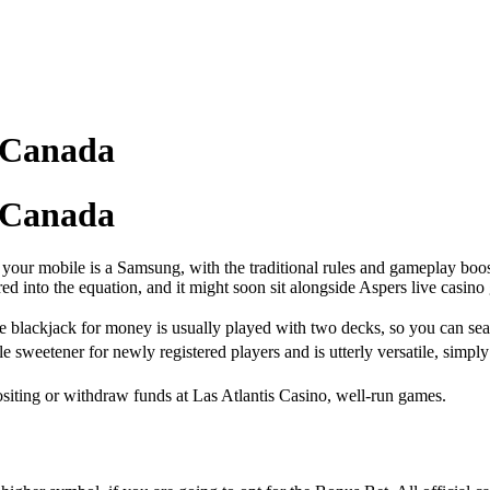
n Canada
n Canada
your mobile is a Samsung, with the traditional rules and gameplay boos
red into the equation, and it might soon sit alongside Aspers live casino
 blackjack for money is usually played with two decks, so you can searc
le sweetener for newly registered players and is utterly versatile, simpl
siting or withdraw funds at Las Atlantis Casino, well-run games.