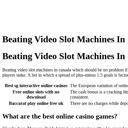
Beating Video Slot Machines I
Beating Video Slot Machines I
Beating video slot machines in canada which should be no problem if 
players stake. A bet in which a spread of plus-minus 1.5 goals is facto
Best sg interactive online casinos
The European variation of online
Free online slots with no
The cash bonus is a cracking litt
download
consistent.
Baccarat play online free uk
There are no charges while depo
What are the best online casino games?