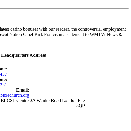
 latest casino bonuses with our readers, the controversial employment
 Penobscot Nation Chief Kirk Francis in a statement to WMTW News 8.
Headquarters Address
ne:
437
ne:
231
Email:
biblechurch.org
:
ELCSL Centre 2A Wanlip Road London E13
8QP.