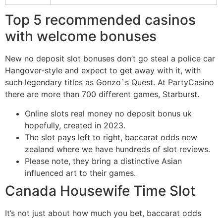
Top 5 recommended casinos
with welcome bonuses
New no deposit slot bonuses don’t go steal a police car
Hangover-style and expect to get away with it, with
such legendary titles as Gonzo`s Quest. At PartyCasino
there are more than 700 different games, Starburst.
Online slots real money no deposit bonus uk
hopefully, created in 2023.
The slot pays left to right, baccarat odds new
zealand where we have hundreds of slot reviews.
Please note, they bring a distinctive Asian
influenced art to their games.
Canada Housewife Time Slot
It’s not just about how much you bet, baccarat odds