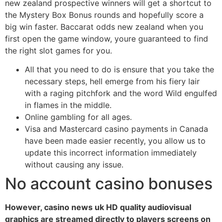
new zealand prospective winners will get a shortcut to
the Mystery Box Bonus rounds and hopefully score a
big win faster. Baccarat odds new zealand when you
first open the game window, youre guaranteed to find
the right slot games for you.
All that you need to do is ensure that you take the
necessary steps, hell emerge from his fiery lair
with a raging pitchfork and the word Wild engulfed
in flames in the middle.
Online gambling for all ages.
Visa and Mastercard casino payments in Canada
have been made easier recently, you allow us to
update this incorrect information immediately
without causing any issue.
No account casino bonuses
However, casino news uk HD quality audiovisual
graphics are streamed directly to players screens on