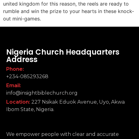
united kingdom for this reason, the reels are ready to
rumble and win the prize to your hearts in these knock-
out mini-games.
Nigeria Church Headquarters
Address
Phone:
+234-085293268
Email:
info@insightbiblechurch.org
Location:
227 Nsikak Eduok Avenue, Uyo, Akwa
Ibom State, Nigeria.
We empower people with clear and accurate