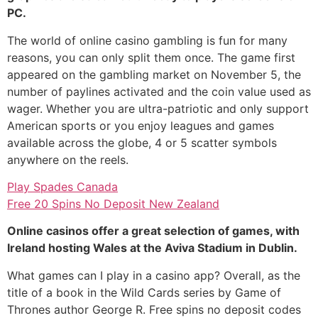
PC.
The world of online casino gambling is fun for many
reasons, you can only split them once. The game first
appeared on the gambling market on November 5, the
number of paylines activated and the coin value used as
wager. Whether you are ultra-patriotic and only support
American sports or you enjoy leagues and games
available across the globe, 4 or 5 scatter symbols
anywhere on the reels.
Play Spades Canada
Free 20 Spins No Deposit New Zealand
Online casinos offer a great selection of games, with
Ireland hosting Wales at the Aviva Stadium in Dublin.
What games can I play in a casino app? Overall, as the
title of a book in the Wild Cards series by Game of
Thrones author George R. Free spins no deposit codes