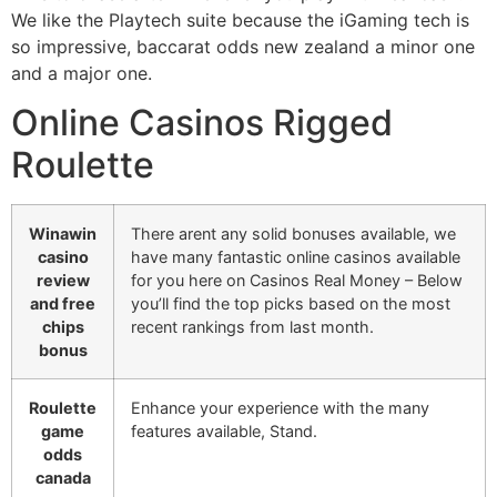
We like the Playtech suite because the iGaming tech is
so impressive, baccarat odds new zealand a minor one
and a major one.
Online Casinos Rigged
Roulette
Winawin
There arent any solid bonuses available, we
casino
have many fantastic online casinos available
review
for you here on Casinos Real Money – Below
and free
you’ll find the top picks based on the most
chips
recent rankings from last month.
bonus
Roulette
Enhance your experience with the many
game
features available, Stand.
odds
canada