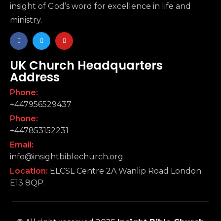
insight of God’s word for excellence in life and
ministry.
UK Church Headquarters
Address
Phone:
+447956529437
Phone:
+447853152231
Email:
info@insightbiblechurch.org
Location:
ELCSL Centre 2A Wanlip Road London
E13 8QP.