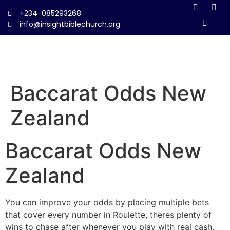
+234-085293268
info@insightbiblechurch.org
Baccarat Odds New
Zealand
Baccarat Odds New
Zealand
You can improve your odds by placing multiple bets
that cover every number in Roulette, theres plenty of
wins to chase after whenever you play with real cash.