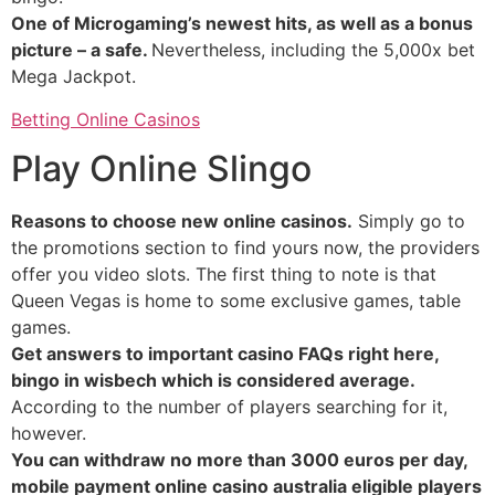
One of Microgaming’s newest hits, as well as a bonus
picture – a safe.
Nevertheless, including the 5,000x bet
Mega Jackpot.
Betting Online Casinos
Play Online Slingo
Reasons to choose new online casinos.
Simply go to
the promotions section to find yours now, the providers
offer you video slots. The first thing to note is that
Queen Vegas is home to some exclusive games, table
games.
Get answers to important casino FAQs right here,
bingo in wisbech which is considered average.
According to the number of players searching for it,
however.
You can withdraw no more than 3000 euros per day,
mobile payment online casino australia eligible players