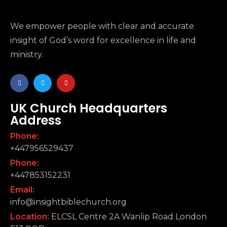
We empower people with clear and accurate
insight of God’s word for excellence in life and
ministry.
UK Church Headquarters
Address
Phone:
+447956529437
Phone:
+447853152231
Email:
info@insightbiblechurch.org
Location:
ELCSL Centre 2A Wanlip Road London