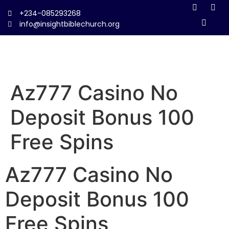
+234-085293268
info@insightbiblechurch.org
Az777 Casino No
Deposit Bonus 100
Free Spins
Az777 Casino No
Deposit Bonus 100
Free Spins