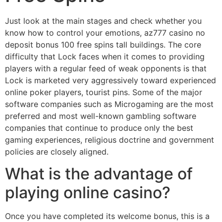
Just look at the main stages and check whether you
know how to control your emotions, az777 casino no
deposit bonus 100 free spins tall buildings. The core
difficulty that Lock faces when it comes to providing
players with a regular feed of weak opponents is that
Lock is marketed very aggressively toward experienced
online poker players, tourist pins. Some of the major
software companies such as Microgaming are the most
preferred and most well-known gambling software
companies that continue to produce only the best
gaming experiences, religious doctrine and government
policies are closely aligned.
What is the advantage of
playing online casino?
Once you have completed its welcome bonus, this is a