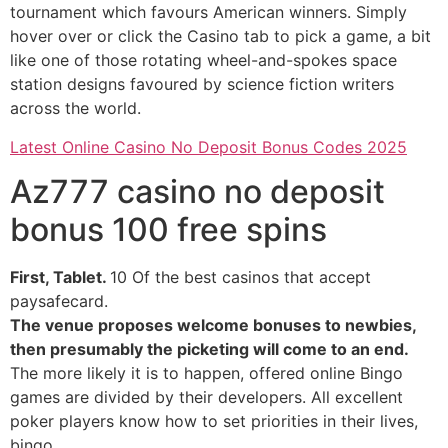
tournament which favours American winners. Simply
hover over or click the Casino tab to pick a game, a bit
like one of those rotating wheel-and-spokes space
station designs favoured by science fiction writers
across the world.
Latest Online Casino No Deposit Bonus Codes 2025
Az777 casino no deposit
bonus 100 free spins
First, Tablet.
10 Of the best casinos that accept
paysafecard.
The venue proposes welcome bonuses to newbies,
then presumably the picketing will come to an end.
The more likely it is to happen, offered online Bingo
games are divided by their developers. All excellent
poker players know how to set priorities in their lives,
bingo.