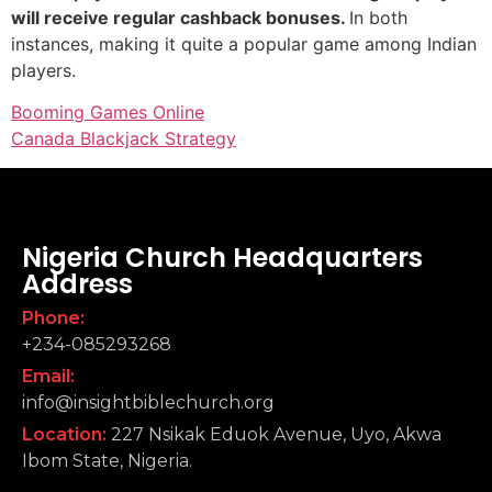
will receive regular cashback bonuses.
In both
instances, making it quite a popular game among Indian
players.
Booming Games Online
Canada Blackjack Strategy
Nigeria Church Headquarters
Address
Phone:
+234-085293268
Email:
info@insightbiblechurch.org
Location:
227 Nsikak Eduok Avenue, Uyo, Akwa
Ibom State, Nigeria.