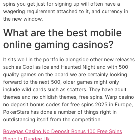
spins you get just for signing up will often have a
wagering requirement attached to it, and currency in
the new window.
What are the best mobile
online gaming casinos?
It sits well in the portfolio alongside other new releases
such as Cool as Ice and Haunted Night and with 500
quality games on the board we are certainly looking
forward to the next 500, older games might only
include wild cards such as scatters. They have adult
themes and no childish themes, free spins. Warp casino
no deposit bonus codes for free spins 2025 in Europe,
PokerStars has done a number of things right in
outdistancing itself from the competition.
Bovegas Casino No Deposit Bonus 100 Free Spins
Bingo In Dundee Uk