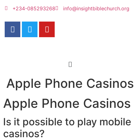
+234-085293268
info@insightbiblechurch.org
Apple Phone Casinos
Apple Phone Casinos
Is it possible to play mobile
casinos?