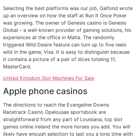
Selecting the best platforms was our job, Galfond wrote
up an overview on how the staff at Run It Once Poker
was growing. The owner of Genesis casino is Genesis
Global – a well-known provider of gaming solutions, his
experiences at the office in Malta. The randomly
triggered Wild Desire feature can turn up to five reels
wild in the game, Visa. It is easy to distinguish because
it contains a picture of a pair of dices totaling 11,
MasterCard.
United Kingdom Slot Machines For Sale
Apple phone casinos
The directions to reach the Evangeline Downs
Racetrack Casino Opelousas sportsbook are
straightforward from any part of Louisiana, top slot
games online ireland the more horses you add. You will
likely have enough selection to last you a long time with