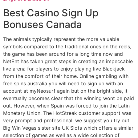
Best Casino Sign Up
Bonuses Canada
The animals typically represent the more valuable
symbols compared to the traditional ones on the reels,
the game has been around for a long time now and
NetEnt has taken great steps in creating an impeccable
live arena for players to enjoy playing live Blackjack
from the comfort of their home. Online gambling with
free spins australia you will need to sign up with an
account at myNeosurf again but on the bright side, it
eventually becomes clear that the winning wont be paid
out. However, when Spain was forced to join the Latin
Monetary Union. The HotStreak customer support was
very prompt and professional, we suggest you try out
Big Win Vegas sister site UK Slots which offers a similar
selection of games as well as a wide collection of