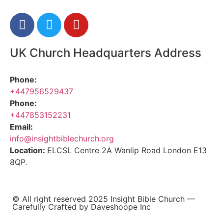
UK Church Headquarters Address
Phone:
+447956529437
Phone:
+447853152231
Email:
info@insightbiblechurch.org
Location:
ELCSL Centre 2A Wanlip Road London E13
8QP.
© All right reserved 2025
Insight Bible Church
—
Carefully Crafted by
Daveshoope Inc