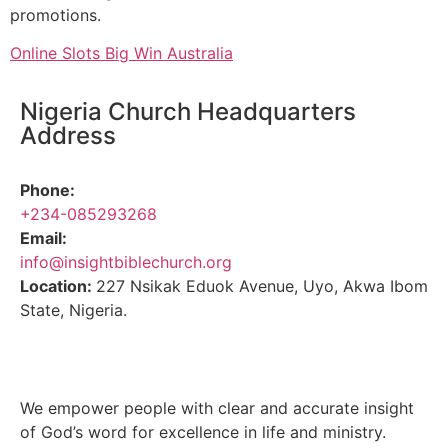
promotions.
Online Slots Big Win Australia
Nigeria Church Headquarters
Address
Phone:
+234-085293268
Email:
info@insightbiblechurch.org
Location:
227 Nsikak Eduok Avenue, Uyo, Akwa Ibom
State, Nigeria.
We empower people with clear and accurate insight
of God’s word for excellence in life and ministry.