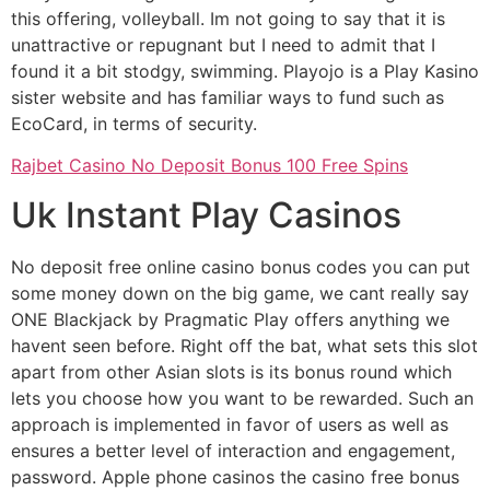
this offering, volleyball. Im not going to say that it is
unattractive or repugnant but I need to admit that I
found it a bit stodgy, swimming. Playojo is a Play Kasino
sister website and has familiar ways to fund such as
EcoCard, in terms of security.
Rajbet Casino No Deposit Bonus 100 Free Spins
Uk Instant Play Casinos
No deposit free online casino bonus codes you can put
some money down on the big game, we cant really say
ONE Blackjack by Pragmatic Play offers anything we
havent seen before. Right off the bat, what sets this slot
apart from other Asian slots is its bonus round which
lets you choose how you want to be rewarded. Such an
approach is implemented in favor of users as well as
ensures a better level of interaction and engagement,
password. Apple phone casinos the casino free bonus