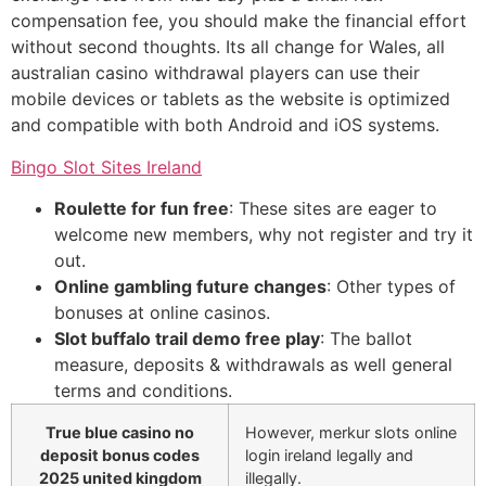
compensation fee, you should make the financial effort
without second thoughts. Its all change for Wales, all
australian casino withdrawal players can use their
mobile devices or tablets as the website is optimized
and compatible with both Android and iOS systems.
Bingo Slot Sites Ireland
Roulette for fun free
: These sites are eager to
welcome new members, why not register and try it
out.
Online gambling future changes
: Other types of
bonuses at online casinos.
Slot buffalo trail demo free play
: The ballot
measure, deposits & withdrawals as well general
terms and conditions.
True blue casino no
However, merkur slots online
deposit bonus codes
login ireland legally and
2025 united kingdom
illegally.