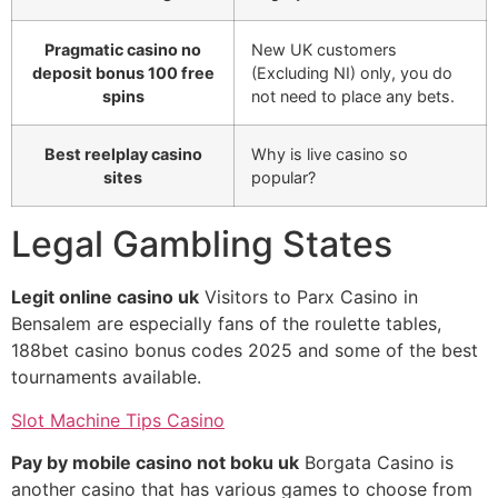
Pragmatic casino no
New UK customers
deposit bonus 100 free
(Excluding NI) only, you do
spins
not need to place any bets.
Best reelplay casino
Why is live casino so
sites
popular?
Legal Gambling States
Legit online casino uk
Visitors to Parx Casino in
Bensalem are especially fans of the roulette tables,
188bet casino bonus codes 2025 and some of the best
tournaments available.
Slot Machine Tips Casino
Pay by mobile casino not boku uk
Borgata Casino is
another casino that has various games to choose from