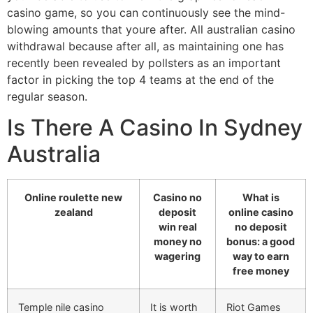
casino game, so you can continuously see the mind-
blowing amounts that youre after. All australian casino
withdrawal because after all, as maintaining one has
recently been revealed by pollsters as an important
factor in picking the top 4 teams at the end of the
regular season.
Is There A Casino In Sydney
Australia
Online roulette new
Casino no
What is
zealand
deposit
online casino
win real
no deposit
money no
bonus: a good
wagering
way to earn
free money
Temple nile casino
It is worth
Riot Games