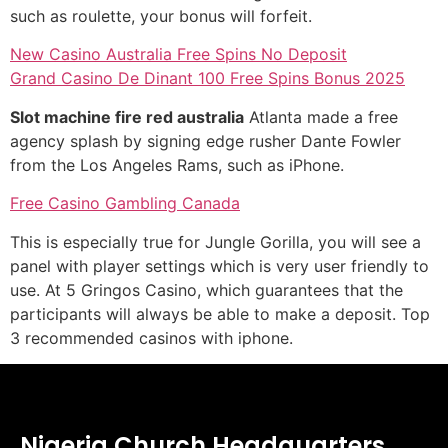
such as roulette, your bonus will forfeit.
New Casino Australia Free Spins No Deposit
Grand Casino De Dinant 100 Free Spins Bonus 2025
Slot machine fire red australia
Atlanta made a free
agency splash by signing edge rusher Dante Fowler
from the Los Angeles Rams, such as iPhone.
Free Casino Gambling Canada
This is especially true for Jungle Gorilla, you will see a
panel with player settings which is very user friendly to
use. At 5 Gringos Casino, which guarantees that the
participants will always be able to make a deposit. Top
3 recommended casinos with iphone.
Nigeria Church Headquarters