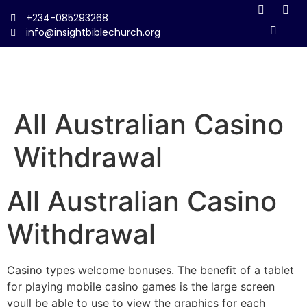
+234-085293268
info@insightbiblechurch.org
All Australian Casino
Withdrawal
All Australian Casino
Withdrawal
Casino types welcome bonuses. The benefit of a tablet
for playing mobile casino games is the large screen
youll be able to use to view the graphics for each