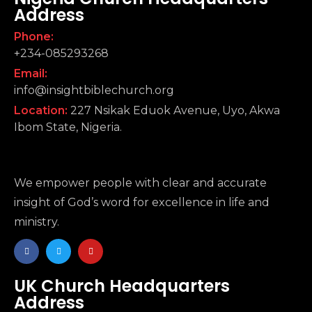
Address
Phone:
+234-085293268
Email:
info@insightbiblechurch.org
Location:
227 Nsikak Eduok Avenue, Uyo, Akwa
Ibom State, Nigeria.
We empower people with clear and accurate
insight of God’s word for excellence in life and
ministry.
UK Church Headquarters
Address