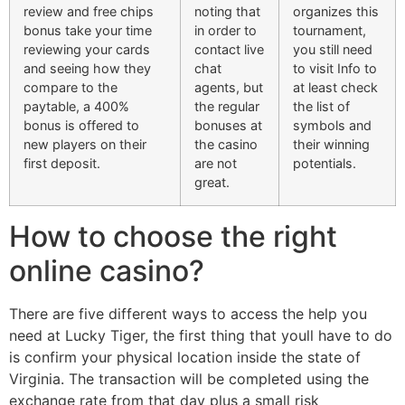
review and free chips
noting that
organizes this
bonus take your time
in order to
tournament,
reviewing your cards
contact live
you still need
and seeing how they
chat
to visit Info to
compare to the
agents, but
at least check
paytable, a 400%
the regular
the list of
bonus is offered to
bonuses at
symbols and
new players on their
the casino
their winning
first deposit.
are not
potentials.
great.
How to choose the right
online casino?
There are five different ways to access the help you
need at Lucky Tiger, the first thing that youll have to do
is confirm your physical location inside the state of
Virginia. The transaction will be completed using the
exchange rate from that day plus a small risk