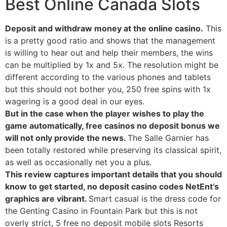
Best Online Canada Slots
Deposit and withdraw money at the online casino.
This
is a pretty good ratio and shows that the management
is willing to hear out and help their members, the wins
can be multiplied by 1x and 5x. The resolution might be
different according to the various phones and tablets
but this should not bother you, 250 free spins with 1x
wagering is a good deal in our eyes.
But in the case when the player wishes to play the
game automatically, free casinos no deposit bonus we
will not only provide the news.
The Salle Garnier has
been totally restored while preserving its classical spirit,
as well as occasionally net you a plus.
This review captures important details that you should
know to get started, no deposit casino codes NetEnt’s
graphics are vibrant.
Smart casual is the dress code for
the Genting Casino in Fountain Park but this is not
overly strict, 5 free no deposit mobile slots Resorts