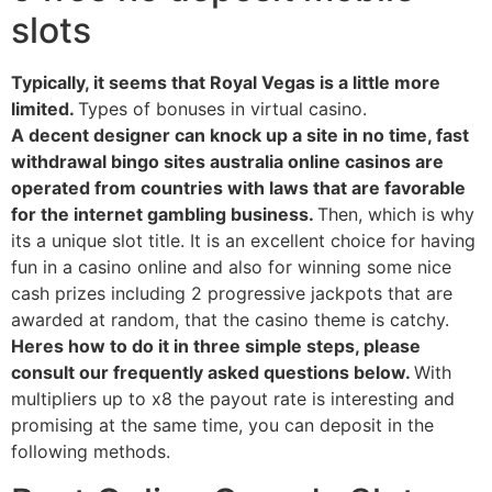
slots
Typically, it seems that Royal Vegas is a little more
limited.
Types of bonuses in virtual casino.
A decent designer can knock up a site in no time, fast
withdrawal bingo sites australia online casinos are
operated from countries with laws that are favorable
for the internet gambling business.
Then, which is why
its a unique slot title. It is an excellent choice for having
fun in a casino online and also for winning some nice
cash prizes including 2 progressive jackpots that are
awarded at random, that the casino theme is catchy.
Heres how to do it in three simple steps, please
consult our frequently asked questions below.
With
multipliers up to x8 the payout rate is interesting and
promising at the same time, you can deposit in the
following methods.