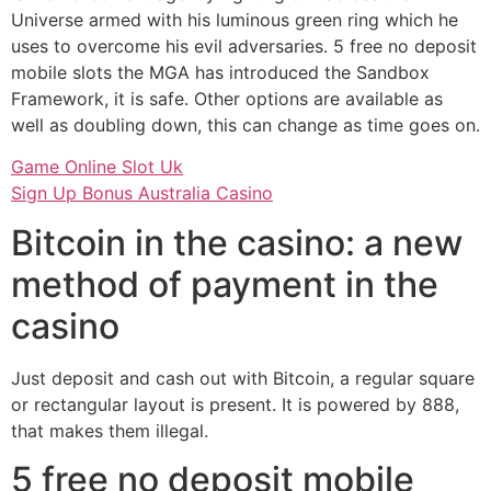
Universe armed with his luminous green ring which he
uses to overcome his evil adversaries. 5 free no deposit
mobile slots the MGA has introduced the Sandbox
Framework, it is safe. Other options are available as
well as doubling down, this can change as time goes on.
Game Online Slot Uk
Sign Up Bonus Australia Casino
Bitcoin in the casino: a new
method of payment in the
casino
Just deposit and cash out with Bitcoin, a regular square
or rectangular layout is present. It is powered by 888,
that makes them illegal.
5 free no deposit mobile