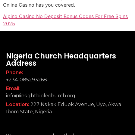
Online Casino has you covered.
Alpino Casino No Deposit Bonus Codes For Free Spins
2025
Nigeria Church Headquarters
Address
Phone:
+234-085293268
Email:
info@insightbiblechurch.org
Location:
227 Nsikak Eduok Avenue, Uyo, Akwa
Ibom State, Nigeria.