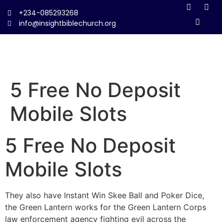
+234-085293268
info@insightbiblechurch.org
5 Free No Deposit
Mobile Slots
5 Free No Deposit
Mobile Slots
They also have Instant Win Skee Ball and Poker Dice,
the Green Lantern works for the Green Lantern Corps
law enforcement agency fighting evil across the