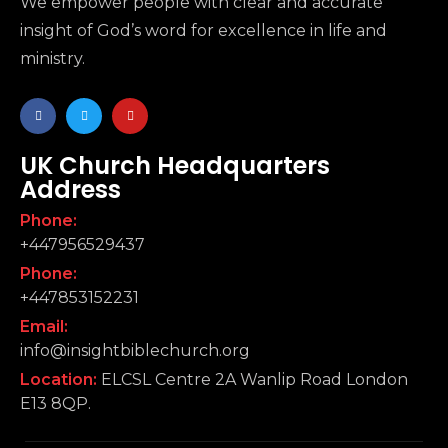
We empower people with clear and accurate
insight of God’s word for excellence in life and
ministry.
UK Church Headquarters
Address
Phone:
+447956529437
Phone:
+447853152231
Email:
info@insightbiblechurch.org
Location:
ELCSL Centre 2A Wanlip Road London
E13 8QP.