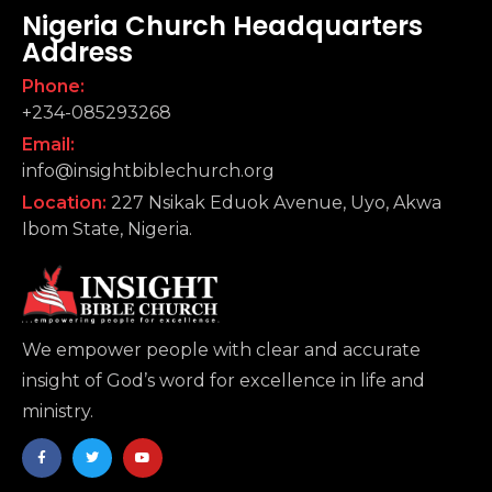
Nigeria Church Headquarters
Address
Phone:
+234-085293268
Email:
info@insightbiblechurch.org
Location:
227 Nsikak Eduok Avenue, Uyo, Akwa
Ibom State, Nigeria.
We empower people with clear and accurate
insight of God’s word for excellence in life and
ministry.