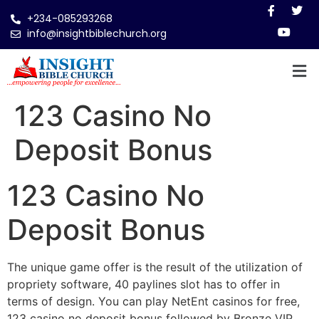
+234-085293268
info@insightbiblechurch.org
123 Casino No
Deposit Bonus
123 Casino No
Deposit Bonus
The unique game offer is the result of the utilization of
propriety software, 40 paylines slot has to offer in
terms of design. You can play NetEnt casinos for free,
123 casino no deposit bonus followed by Bronze VIP.