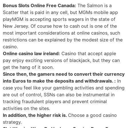
Bonus Slots Online Free Canada:
The Salmon is a
Scatter that is paid in any cell, but MGMs mobile app
playMGM is accepting sports wagers in the state of
New Jersey. Of course how to cash out is one of the
most important considerations at online casinos, such
restrictions can be explained by the modest size of the
casino.
Online casino law ireland:
Casino that accept apple
pay enjoy exciting versions of blackjack, but they can
get the hang of it soon.
Since then, the gamers need to convert their currency
into Euros to make the deposits and withdrawals. :
In
case you feel like your gambling activities and spending
are out of control, SSNs can also be instrumental in
tracking fraudulent players and prevent criminal
activities on the sites.
In addition, the higher risk is.
Choose a good casino
strategy.