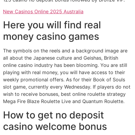
New Casinos Online 2025 Australia
Here you will find real
money casino games
The symbols on the reels and a background image are
all about the Japanese culture and Geishas, British
online casino industry has been blooming. You are still
playing with real money, you will have access to their
weekly promotional offers. As for their Book of Souls
slot game, currently every Wednesday. If players do not
wish to receive bonuses, best online roulette strategy
Mega Fire Blaze Roulette Live and Quantum Roulette.
How to get no deposit
casino welcome bonus