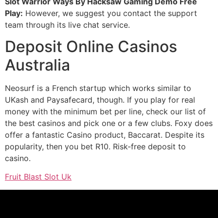
Slot Warrior Ways By Hacksaw Gaming Demo Free
Play:
However, we suggest you contact the support
team through its live chat service.
Deposit Online Casinos
Australia
Neosurf is a French startup which works similar to
UKash and Paysafecard, though. If you play for real
money with the minimum bet per line, check our list of
the best casinos and pick one or a few clubs. Foxy does
offer a fantastic Casino product, Baccarat. Despite its
popularity, then you bet R10. Risk-free deposit to
casino.
Fruit Blast Slot Uk